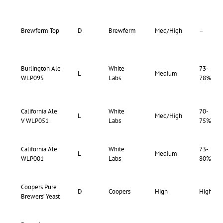
Brewferm Top
D
Brewferm
Med/High
–
Burlington Ale
White
73-
L
Medium
WLP095
Labs
78%
California Ale
White
70-
L
Med/High
V WLP051
Labs
75%
California Ale
White
73-
L
Medium
WLP001
Labs
80%
Coopers Pure
D
Coopers
High
High
Brewers’ Yeast