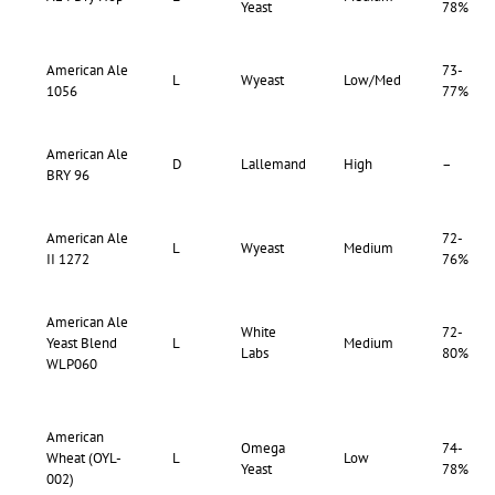
Yeast
78%
American Ale
73-
L
Wyeast
Low/Med
1056
77%
American Ale
D
Lallemand
High
–
BRY 96
American Ale
72-
L
Wyeast
Medium
II 1272
76%
American Ale
White
72-
Yeast Blend
L
Medium
Labs
80%
WLP060
American
Omega
74-
Wheat (OYL-
L
Low
Yeast
78%
002)