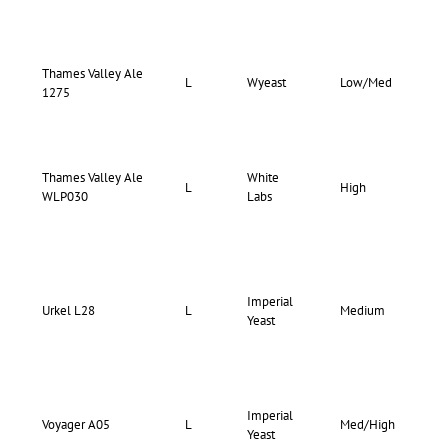
Thames Valley Ale
72-
L
Wyeast
Low/Med
1275
76
Thames Valley Ale
White
72-
L
High
WLP030
Labs
78
Imperial
71-
Urkel L28
L
Medium
Yeast
75
Imperial
68-
Voyager A05
L
Med/High
Yeast
72