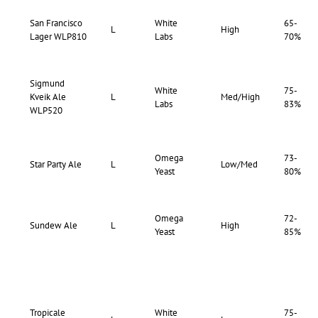
San Francisco
White
65-
L
High
Lager WLP810
Labs
70%
Sigmund
White
75-
Kveik Ale
L
Med/High
Labs
83%
WLP520
Omega
73-
Star Party Ale
L
Low/Med
Yeast
80%
Omega
72-
Sundew Ale
L
High
Yeast
85%
Tropicale
White
75-