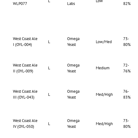
L
Low
WLP077
Labs
82%
West Coast Ale
Omega
73-
L
Low/Med
I (OYL-004)
Yeast
80%
West Coast Ale
Omega
72-
L
Medium
II (OYL-009)
Yeast
76%
West Coast Ale
Omega
76-
L
Med/High
III (OYL-043)
Yeast
83%
West Coast Ale
Omega
73-
L
Med/High
IV (OYL-050)
Yeast
80%