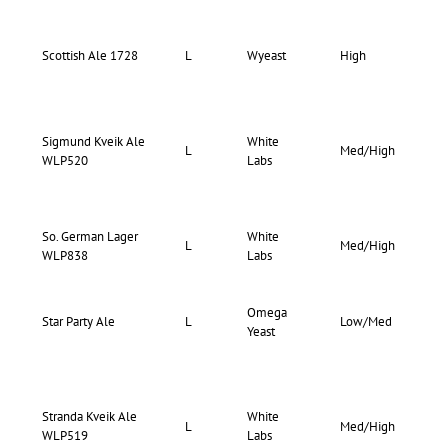
69-
Scottish Ale 1728
L
Wyeast
High
73
Sigmund Kveik Ale
White
75-
L
Med/High
WLP520
Labs
83
So. German Lager
White
68-
L
Med/High
WLP838
Labs
76
Omega
73-
Star Party Ale
L
Low/Med
Yeast
80
Stranda Kveik Ale
White
75-
L
Med/High
WLP519
Labs
85