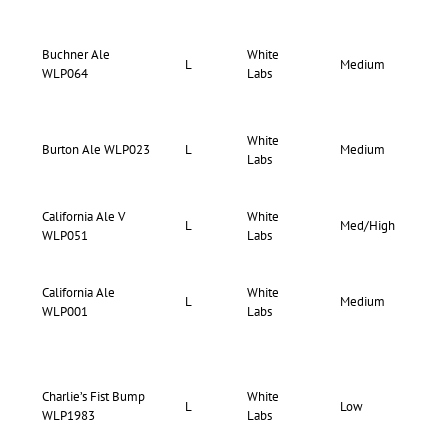
Buchner Ale
White
72-
L
Medium
WLP064
Labs
78
White
69-
Burton Ale WLP023
L
Medium
Labs
75
California Ale V
White
70-
L
Med/High
WLP051
Labs
75
California Ale
White
73-
L
Medium
WLP001
Labs
80
Charlie’s Fist Bump
White
66-
L
Low
WLP1983
Labs
70