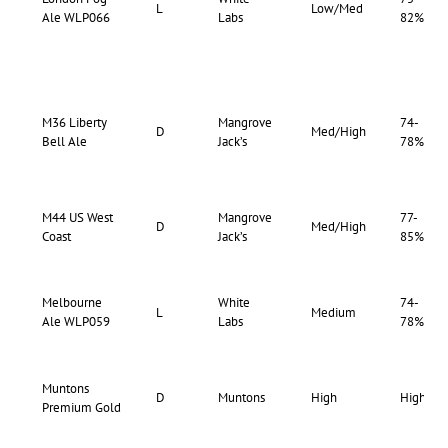
L
Low/Med
Ale WLP066
Labs
82%
M36 Liberty
Mangrove
74-
D
Med/High
Bell Ale
Jack’s
78%
M44 US West
Mangrove
77-
D
Med/High
Coast
Jack’s
85%
Melbourne
White
74-
L
Medium
Ale WLP059
Labs
78%
Muntons
D
Muntons
High
High
Premium Gold