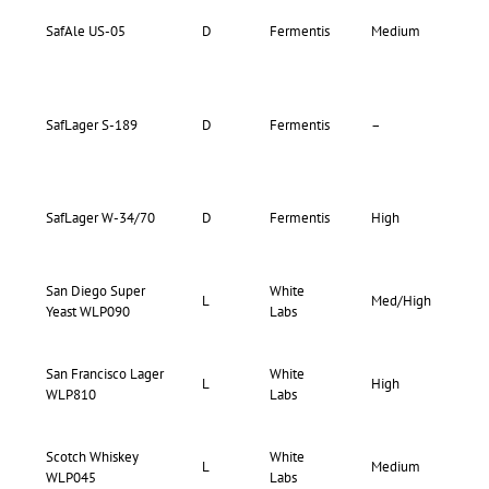
81-
SafAle US-05
D
Fermentis
Medium
81
82-
SafLager S-189
D
Fermentis
–
82
SafLager W-34/70
D
Fermentis
High
–
San Diego Super
White
76-
L
Med/High
Yeast WLP090
Labs
83
San Francisco Lager
White
65-
L
High
WLP810
Labs
70
Scotch Whiskey
White
75-
L
Medium
WLP045
Labs
80