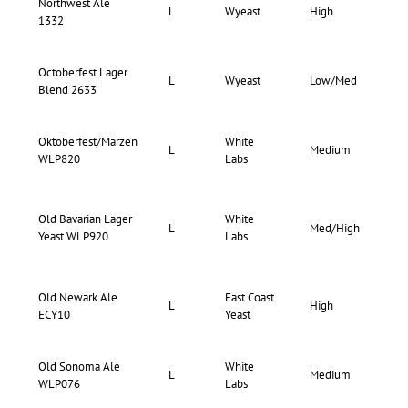
Northwest Ale
67-
L
Wyeast
High
1332
71
Octoberfest Lager
73-
L
Wyeast
Low/Med
Blend 2633
77
Oktoberfest/Märzen
White
65-
L
Medium
WLP820
Labs
73
Old Bavarian Lager
White
66-
L
Med/High
Yeast WLP920
Labs
73
Old Newark Ale
East Coast
L
High
76
ECY10
Yeast
Old Sonoma Ale
White
70-
L
Medium
WLP076
Labs
74