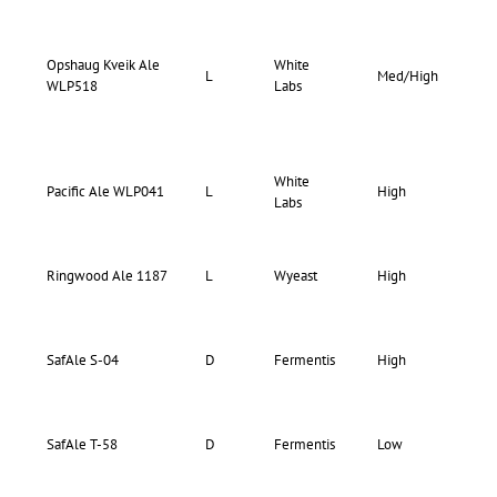
Opshaug Kveik Ale
White
69-
L
Med/High
WLP518
Labs
80
White
65-
Pacific Ale WLP041
L
High
Labs
70
68-
Ringwood Ale 1187
L
Wyeast
High
72
75-
SafAle S-04
D
Fermentis
High
75
70-
SafAle T-58
D
Fermentis
Low
70