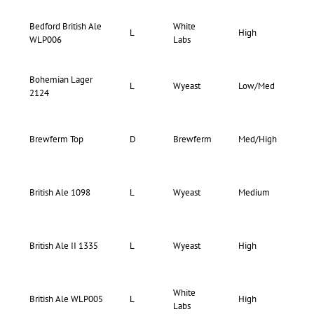
Bedford British Ale
White
72-
L
High
WLP006
Labs
80
Bohemian Lager
73-
L
Wyeast
Low/Med
2124
77
Brewferm Top
D
Brewferm
Med/High
–
73-
British Ale 1098
L
Wyeast
Medium
75
73-
British Ale II 1335
L
Wyeast
High
75
White
75-
British Ale WLP005
L
High
Labs
80