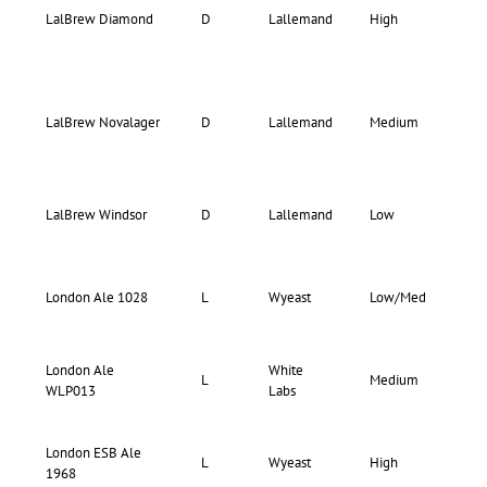
LalBrew Diamond
D
Lallemand
High
–
78-
LalBrew Novalager
D
Lallemand
Medium
84
LalBrew Windsor
D
Lallemand
Low
–
73-
London Ale 1028
L
Wyeast
Low/Med
77
London Ale
White
67-
L
Medium
WLP013
Labs
75
London ESB Ale
67-
L
Wyeast
High
1968
71