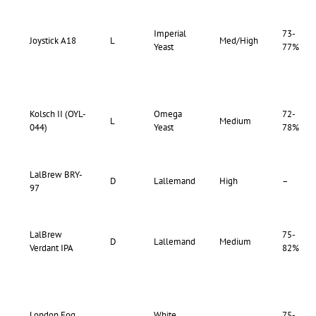
Imperial
73-
Joystick A18
L
Med/High
Yeast
77%
Kolsch II (OYL-
Omega
72-
L
Medium
044)
Yeast
78%
LalBrew BRY-
D
Lallemand
High
–
97
LalBrew
75-
D
Lallemand
Medium
Verdant IPA
82%
London Fog
White
75-