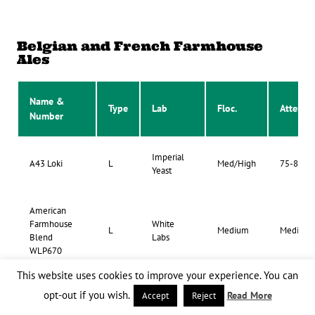
Belgian and French Farmhouse
Ales
Name &
Type
Lab
Floc.
Atten.
Number
Imperial
A43 Loki
L
Med/High
75-85%
Yeast
American
Farmhouse
White
L
Medium
Medium
Blend
Labs
WLP670
This website uses cookies to improve your experience. You can
opt-out if you wish.
Read More
Accept
Reject
Artisanal
White
Country Ale
L
Low/Med
75-80%