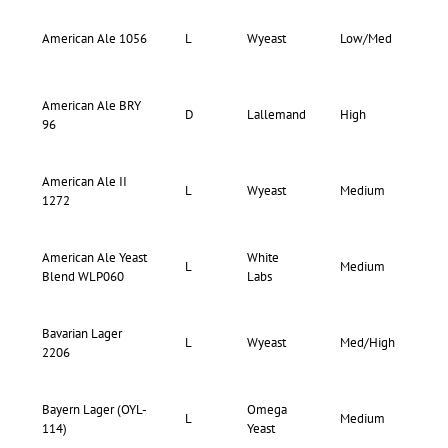
73-
American Ale 1056
L
Wyeast
Low/Med
77
American Ale BRY
D
Lallemand
High
–
96
American Ale II
72-
L
Wyeast
Medium
1272
76
American Ale Yeast
White
72-
L
Medium
Blend WLP060
Labs
80
Bavarian Lager
73-
L
Wyeast
Med/High
2206
77
Bayern Lager (OYL-
Omega
72-
L
Medium
114)
Yeast
76