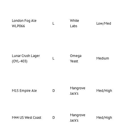
London Fog Ale
White
75-
L
Low/Med
WLP066
Labs
82
Lunar Crush Lager
Omega
70-
L
Medium
(OYL-403)
Yeast
78
Mangrove
70-
M15 Empire Ale
D
Med/High
Jack’s
75
Mangrove
77-
M44 US West Coast
D
Med/High
Jack’s
85