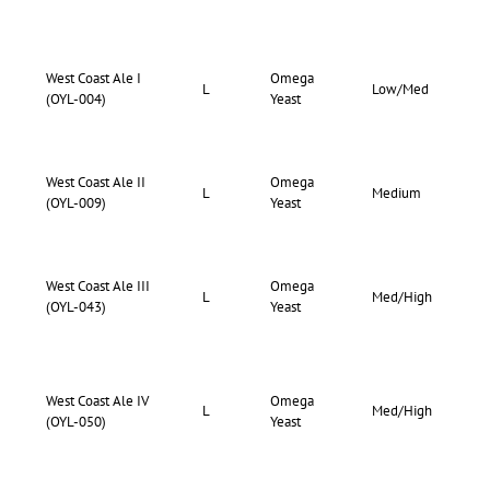
West Coast Ale I
Omega
73-
L
Low/Med
(OYL-004)
Yeast
80
West Coast Ale II
Omega
72-
L
Medium
(OYL-009)
Yeast
76
West Coast Ale III
Omega
76-
L
Med/High
(OYL-043)
Yeast
83
West Coast Ale IV
Omega
73-
L
Med/High
(OYL-050)
Yeast
80