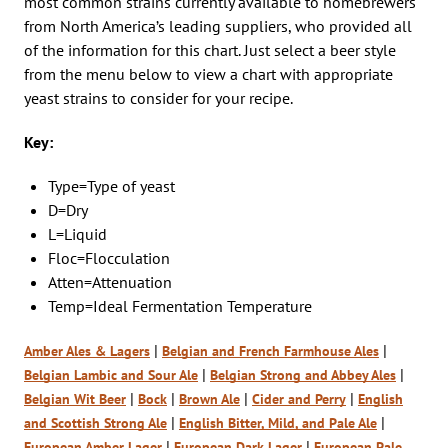
most common strains currently available to homebrewers
from North America’s leading suppliers, who provided all
of the information for this chart. Just select a beer style
from the menu below to view a chart with appropriate
yeast strains to consider for your recipe.
Key:
Type=Type of yeast
D=Dry
L=Liquid
Floc=Flocculation
Atten=Attenuation
Temp=Ideal Fermentation Temperature
|
|
Amber Ales & Lagers
Belgian and French Farmhouse Ales
|
|
Belgian Lambic and Sour Ale
Belgian Strong and Abbey Ales
|
|
|
|
Belgian Wit Beer
Bock
Brown Ale
Cider and Perry
English
|
|
and Scottish Strong Ale
English Bitter, Mild, a
n
d Pale Ale
|
|
European Amber Lager
European Dark Lager
European Pale