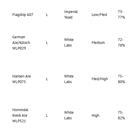
Imperial
73-
Flagship A07
L
Low/Med
Yeast
77%
German
White
72-
Ale/Kölsch
L
Medium
Labs
78%
WLP029
Hansen Ale
White
75-
L
Med/High
WLP075
Labs
80%
Hornindal
White
75-
Kveik Ale
L
High
Labs
82%
WLP521