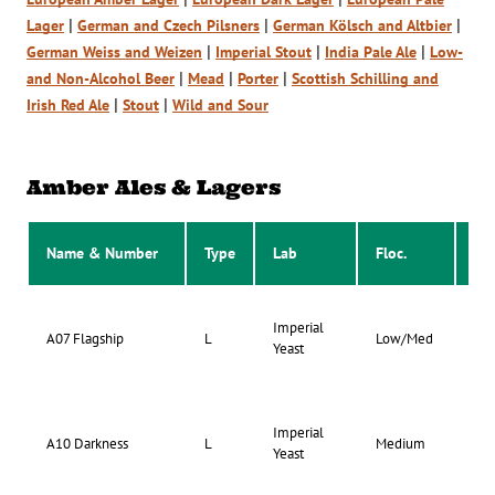
|
|
|
Lager
German and Czech Pilsners
German Kölsch and Altbier
|
|
|
German Weiss and Weizen
Imperial Stout
India Pale Ale
Low-
|
|
|
and Non-Alcohol Beer
Mead
Porter
Scottish Schilling and
|
|
Irish Red Ale
Stout
Wild and Sour
Amber Ales & Lagers
Name & Number
Type
Lab
Floc.
Att
Imperial
73-
A07 Flagship
L
Low/Med
Yeast
77
Imperial
71-
A10 Darkness
L
Medium
Yeast
75