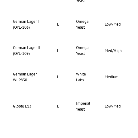
Yeast
77
German Lager I
Omega
73-
L
Low/Med
(OYL-106)
Yeast
77
German Lager II
Omega
68-
L
Med/High
(OYL-109)
Yeast
76
German Lager
White
74-
L
Medium
WLP830
Labs
79
Imperial
73-
Global L13
L
Low/Med
Yeast
77