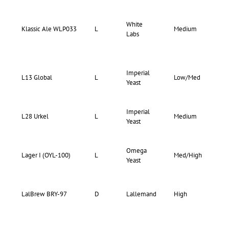
White
66-
Klassic Ale WLP033
L
Medium
Labs
74
Imperial
73-
L13 Global
L
Low/Med
Yeast
77
Imperial
71-
L28 Urkel
L
Medium
Yeast
75
Omega
71-
Lager I (OYL-100)
L
Med/High
Yeast
75
LalBrew BRY-97
D
Lallemand
High
–