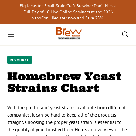
Skip
Big Ideas for Small-Scale Craft Brewing: Don’t Miss a
to
Full-Day of 10 Live Online Seminars at the 2026
content
NanoCon.
Register now and Save 25%
!
RESOURCE
Homebrew Yeast
Strains Chart
With the plethora of yeast strains available from different
companies, it can be hard to keep all of the products
straight. Choosing the proper yeast strain is essential to
the quality of your finished beer. Here’s an overview of the