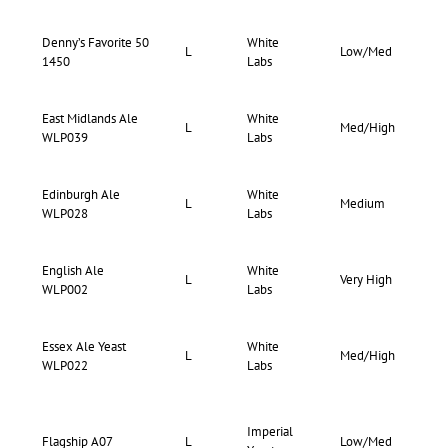
Denny’s Favorite 50
White
70-
L
Low/Med
1450
Labs
75
East Midlands Ale
White
73-
L
Med/High
WLP039
Labs
82
Edinburgh Ale
White
70-
L
Medium
WLP028
Labs
75
English Ale
White
63-
L
Very High
WLP002
Labs
70
Essex Ale Yeast
White
71-
L
Med/High
WLP022
Labs
76
Imperial
73-
Flagship A07
L
Low/Med