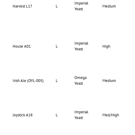
Imperial
70-
Harvest L17
L
Medium
Yeast
74
Imperial
73-
House A01
L
High
Yeast
75
Omega
69-
Irish Ale (OYL-005)
L
Medium
Yeast
75
Imperial
73-
Joystick A18
L
Med/High
Yeast
77