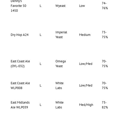
Denny’s
74-
Favorite 50
L
Wyeast
Low
76%
1450
Imperial
73-
Dry Hop A24
L
Medium
Yeast
75%
East Coast Ale
Omega
70-
L
Low/Med
(OYL-032)
Yeast
75%
East Coast Ale
White
70-
L
Low/Med
WLP008
Labs
75%
East Midlands
White
73-
L
Med/High
Ale WLP039
Labs
82%