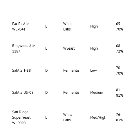
Pacific Ale
White
65-
L
High
WLP041
Labs
70%
Ringwood Ale
68-
L
Wyeast
High
1187
72%
70-
SafAle T-58
D
Fermentis
Low
70%
81-
SafAle US-05
D
Fermentis
Medium
81%
San Diego
White
76-
Super Yeast
L
Med/High
Labs
83%
WLP090