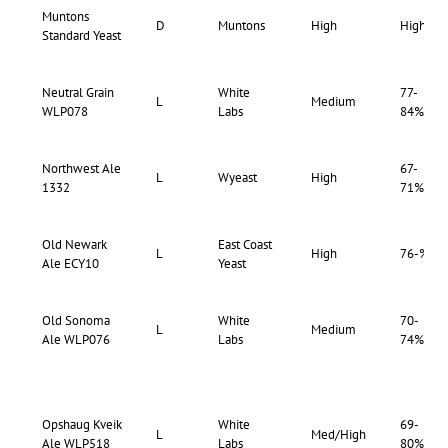
Muntons
D
Muntons
High
High
Standard Yeast
Neutral Grain
White
77-
L
Medium
WLP078
Labs
84%
Northwest Ale
67-
L
Wyeast
High
1332
71%
Old Newark
East Coast
L
High
76-%
Ale ECY10
Yeast
Old Sonoma
White
70-
L
Medium
Ale WLP076
Labs
74%
Opshaug Kveik
White
69-
L
Med/High
Ale WLP518
Labs
80%