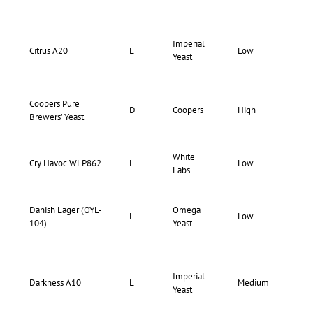
Imperial
73-
Citrus A20
L
Low
Yeast
75
Coopers Pure
D
Coopers
High
Hi
Brewers’ Yeast
White
Cry Havoc WLP862
L
Low
Lo
Labs
Danish Lager (OYL-
Omega
73-
L
Low
104)
Yeast
77
Imperial
71-
Darkness A10
L
Medium
Yeast
75