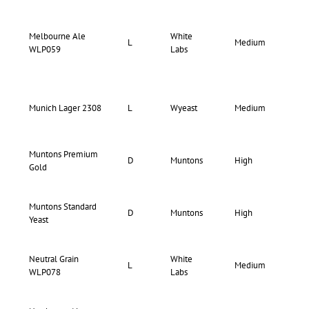
Melbourne Ale
White
74-
L
Medium
WLP059
Labs
78
70-
Munich Lager 2308
L
Wyeast
Medium
74
Muntons Premium
D
Muntons
High
Hi
Gold
Muntons Standard
D
Muntons
High
Hi
Yeast
Neutral Grain
White
77-
L
Medium
WLP078
Labs
84