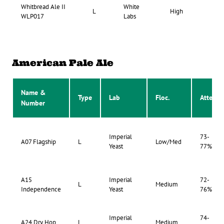
Whitbread Ale II
White
67-
L
High
WLP017
Labs
73
American Pale Ale
Name &
Type
Lab
Floc.
Atten.
Number
Imperial
73-
A07 Flagship
L
Low/Med
Yeast
77%
A15
Imperial
72-
L
Medium
Independence
Yeast
76%
Imperial
74-
A24 Dry Hop
L
Medium