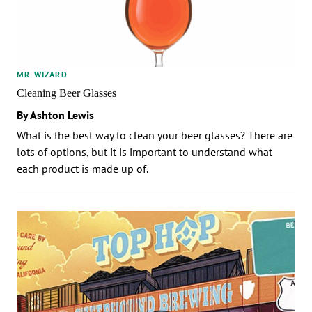
MR-WIZARD
Cleaning Beer Glasses
By Ashton Lewis
What is the best way to clean your beer glasses? There are
lots of options, but it is important to understand what
each product is made up of.