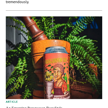
tremendously.
ARTICLE