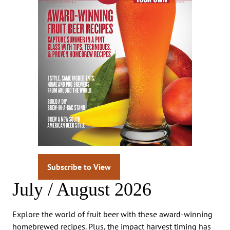
Subscribe to View
July / August 2026
Explore the world of fruit beer with these award-winning
homebrewed recipes. Plus, the impact harvest timing has