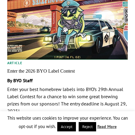
ARTICLE
Enter the 2026 BYO Label Contest
By BYO Staff
Enter your best homebrew labels into BYO’s 29th Annual
Label Contest for a chance to win some great brewing
prizes from our sponsors! The entry deadline is August 29,
2025!
This website uses cookies to improve your experience. You can
opt-out if you wish.
Read More
Accept
Reject