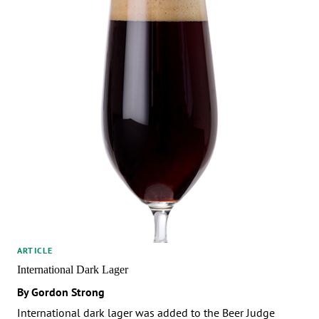
ARTICLE
International Dark Lager
By Gordon Strong
International dark lager was added to the Beer Judge