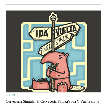
RECIPE
Cerveceria Singular & Cerveceria Pinoza’s Ida Y Vuelta clone