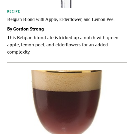
RECIPE
Belgian Blond with Apple, Elderflower, and Lemon Peel
By Gordon Strong
This Belgian blond ale is kicked up a notch with green
apple, lemon peel, and elderflowers for an added
complexity.