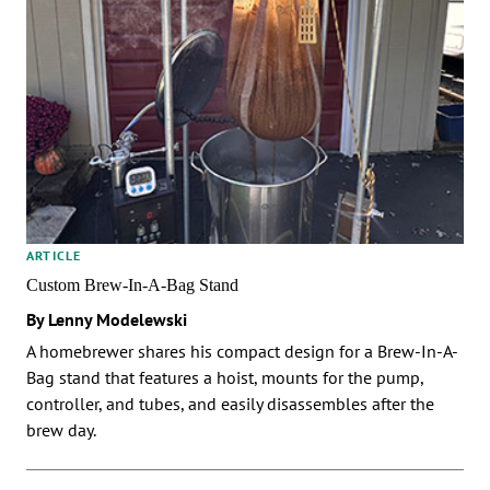
ARTICLE
Custom Brew-In-A-Bag Stand
By Lenny Modelewski
A homebrewer shares his compact design for a Brew-In-A-
Bag stand that features a hoist, mounts for the pump,
controller, and tubes, and easily disassembles after the
brew day.