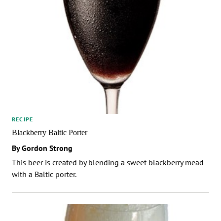
RECIPE
Blackberry Baltic Porter
By Gordon Strong
This beer is created by blending a sweet blackberry mead
with a Baltic porter.