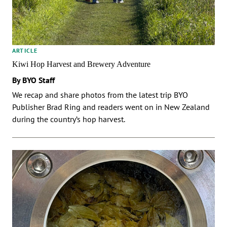
ARTICLE
Kiwi Hop Harvest and Brewery Adventure
By BYO Staff
We recap and share photos from the latest trip BYO
Publisher Brad Ring and readers went on in New Zealand
during the country’s hop harvest.