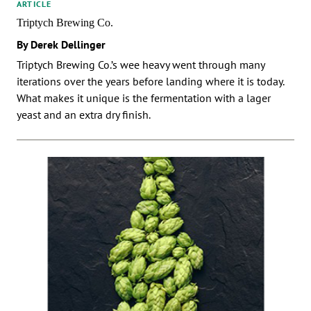
ARTICLE
Triptych Brewing Co.
By Derek Dellinger
Triptych Brewing Co.’s wee heavy went through many
iterations over the years before landing where it is today.
What makes it unique is the fermentation with a lager
yeast and an extra dry finish.