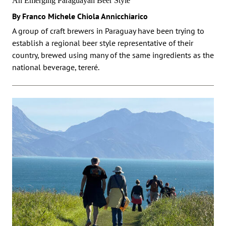
An Emerging Paraguayan Beer Style
By Franco Michele Chiola Annicchiarico
A group of craft brewers in Paraguay have been trying to
establish a regional beer style representative of their
country, brewed using many of the same ingredients as the
national beverage, tereré.