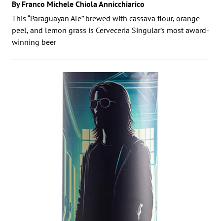
By Franco Michele Chiola Annicchiarico
This “Paraguayan Ale” brewed with cassava flour, orange
peel, and lemon grass is Cerveceria Singular’s most award-
winning beer