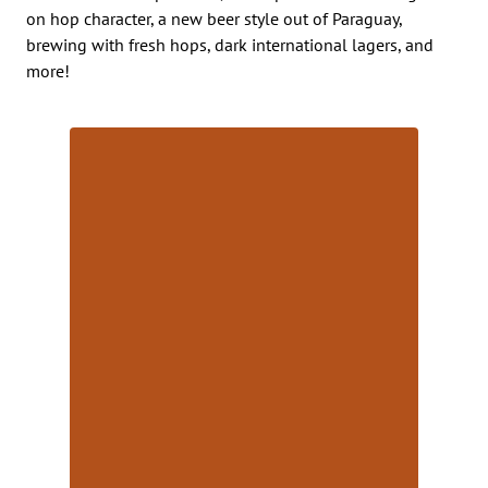
on hop character, a new beer style out of Paraguay,
brewing with fresh hops, dark international lagers, and
more!