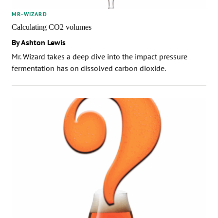
MR-WIZARD
Calculating CO2 volumes
By Ashton Lewis
Mr. Wizard takes a deep dive into the impact pressure
fermentation has on dissolved carbon dioxide.