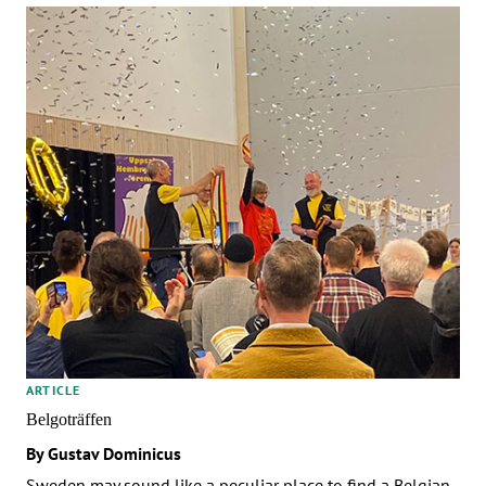
ARTICLE
Belgoträffen
By Gustav Dominicus
Sweden may sound like a peculiar place to find a Belgian