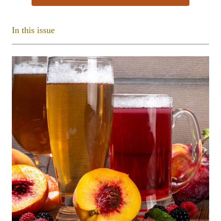
In this issue