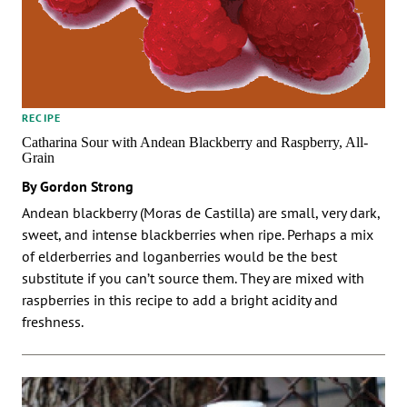
RECIPE
Catharina Sour with Andean Blackberry and Raspberry, All-
Grain
By Gordon Strong
Andean blackberry (Moras de Castilla) are small, very dark,
sweet, and intense blackberries when ripe. Perhaps a mix
of elderberries and loganberries would be the best
substitute if you can’t source them. They are mixed with
raspberries in this recipe to add a bright acidity and
freshness.