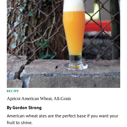
RECIPE
Apricot American Wheat, All-Grain
By Gordon Strong
American wheat ales are the perfect base if you want your
fruit to shine.