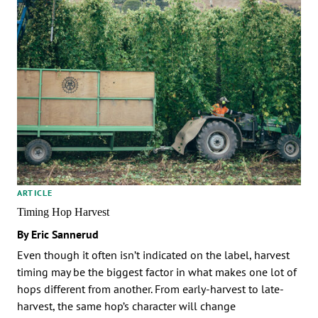
ARTICLE
Timing Hop Harvest
By Eric Sannerud
Even though it often isn’t indicated on the label, harvest
timing may be the biggest factor in what makes one lot of
hops different from another. From early-harvest to late-
harvest, the same hop’s character will change