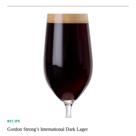
RECIPE
Gordon Strong’s International Dark Lager