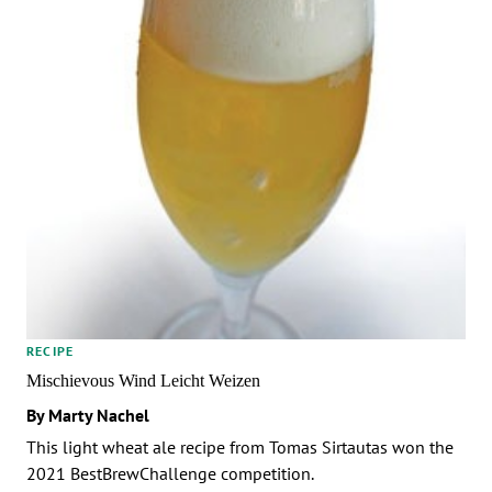
RECIPE
Mischievous Wind Leicht Weizen
By Marty Nachel
This light wheat ale recipe from Tomas Sirtautas won the
2021 BestBrewChallenge competition.