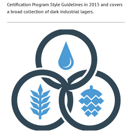
Certification Program Style Guidelines in 2015 and covers
a broad collection of dark industrial lagers.