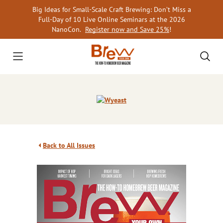
Skip
Big Ideas for Small-Scale Craft Brewing: Don’t Miss a
to
Full-Day of 10 Live Online Seminars at the 2026
content
NanoCon.
Register now and Save 25%
!
Back to All Issues