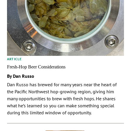
ARTICLE
Fresh-Hop Beer Considerations
By Dan Russo
Dan Russo has brewed for many years near the heart of
the Pacific Northwest hop-growing region, giving him
many opportunities to brew with fresh hops. He shares
what he’s learned so you can make something special
during this limited window of opportunity.