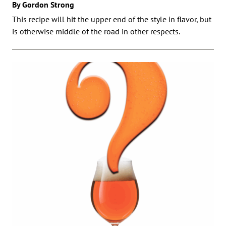
By Gordon Strong
This recipe will hit the upper end of the style in flavor, but
is otherwise middle of the road in other respects.