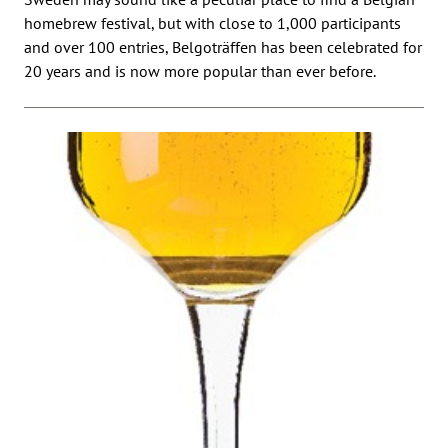
homebrew festival, but with close to 1,000 participants
and over 100 entries, Belgoträffen has been celebrated for
20 years and is now more popular than ever before.