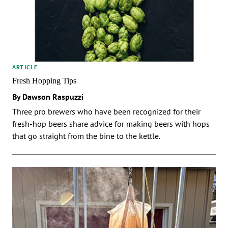
ARTICLE
Fresh Hopping Tips
By Dawson Raspuzzi
Three pro brewers who have been recognized for their
fresh-hop beers share advice for making beers with hops
that go straight from the bine to the kettle.