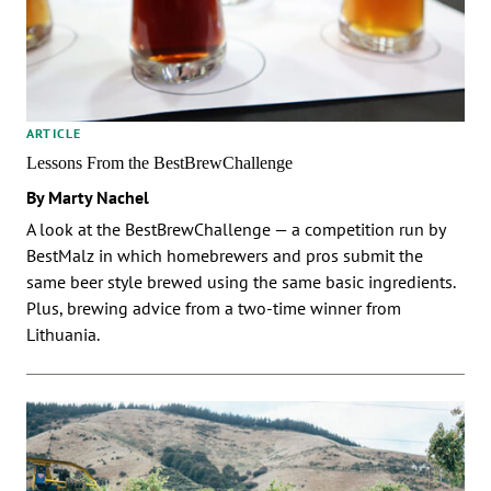
ARTICLE
Lessons From the BestBrewChallenge
By Marty Nachel
A look at the BestBrewChallenge — a competition run by
BestMalz in which homebrewers and pros submit the
same beer style brewed using the same basic ingredients.
Plus, brewing advice from a two-time winner from
Lithuania.