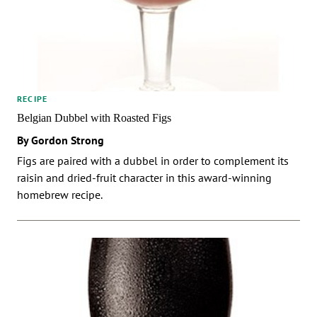
RECIPE
Belgian Dubbel with Roasted Figs
By Gordon Strong
Figs are paired with a dubbel in order to complement its
raisin and dried-fruit character in this award-winning
homebrew recipe.