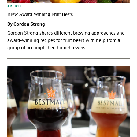
ARTICLE
Brew Award-Winning Fruit Beers
By Gordon Strong
Gordon Strong shares different brewing approaches and
award-winning recipes for fruit beers with help from a
group of accomplished homebrewers.