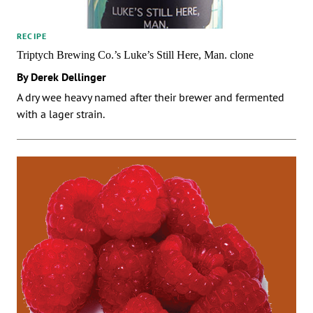
RECIPE
Triptych Brewing Co.’s Luke’s Still Here, Man. clone
By Derek Dellinger
A dry wee heavy named after their brewer and fermented
with a lager strain.