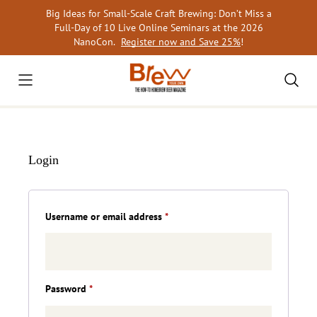
Skip
Big Ideas for Small-Scale Craft Brewing: Don’t Miss a
to
Full-Day of 10 Live Online Seminars at the 2026
content
NanoCon.
Register now and Save 25%
!
Login
Required
Username or email address
*
Required
Password
*