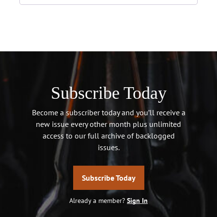
Subscribe Today
Become a subscriber today and you’ll receive a
new issue every other month plus unlimited
access to our full archive of backlogged
issues.
Subscribe Today
Already a member?
Sign In