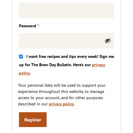
Required
Password
*
I want free recipes and tips every week! Sign me
up for The Brew Day Bulletin. Here’s our
privacy
policy
.
Your personal data will be used to support your
experience throughout this website, to manage
access to your account, and for other purposes
described in our
privacy policy
.
Register