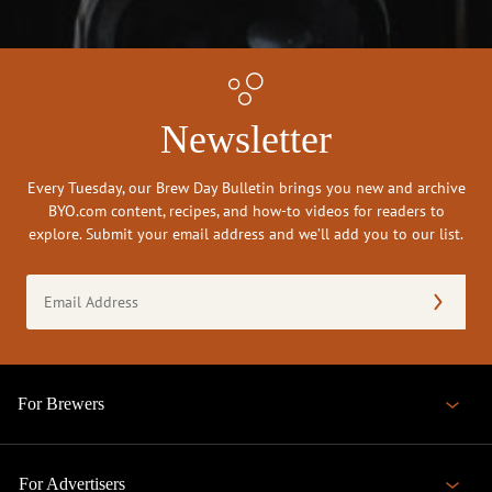
Newsletter
Every Tuesday, our Brew Day Bulletin brings you new and archive
BYO.com content, recipes, and how-to videos for readers to
explore. Submit your email address and we’ll add you to our list.
Email
Address
(Required)
For Brewers
For Advertisers