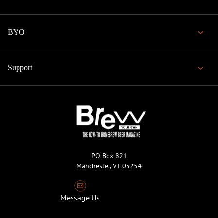
BYO
Support
PO Box 821
Manchester, VT 05254
Message Us