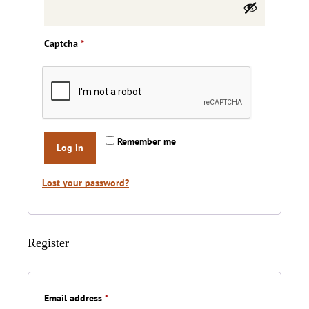
Captcha
*
Remember me
Log in
Lost your password?
Register
Required
Email address
*