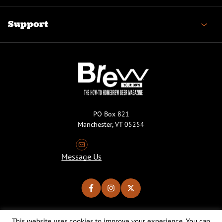
Support
PO Box 821
Manchester, VT 05254
Message Us
This website uses cookies to improve your experience. You can
Copyright © 2026 Brew Your Own Magazine. All Rights Reserved.