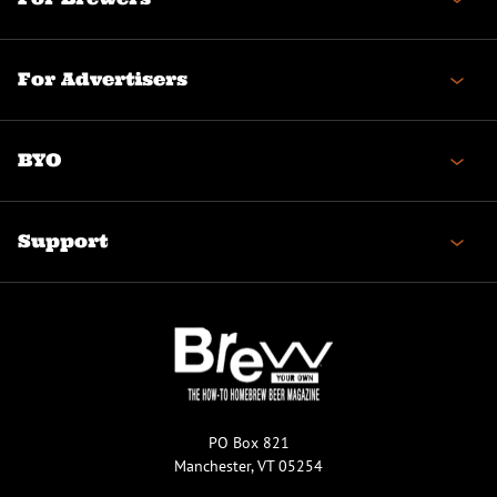
For Advertisers
BYO
Support
PO Box 821
Manchester, VT 05254