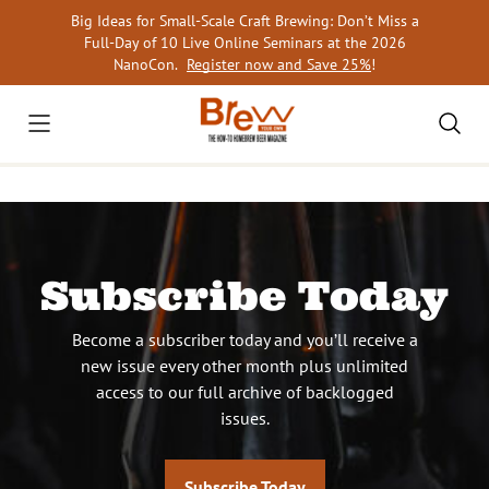
Skip
Big Ideas for Small-Scale Craft Brewing: Don’t Miss a
to
Full-Day of 10 Live Online Seminars at the 2026
content
NanoCon.
Register now and Save 25%
!
Subscribe Today
Become a subscriber today and you’ll receive a
new issue every other month plus unlimited
access to our full archive of backlogged
issues.
Subscribe Today