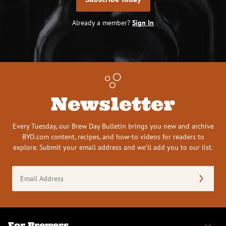
Already a member?
Sign In
Newsletter
Every Tuesday, our Brew Day Bulletin brings you new and archive
BYO.com content, recipes, and how-to videos for readers to
explore. Submit your email address and we’ll add you to our list.
Email
Address
(Required)
For Brewers