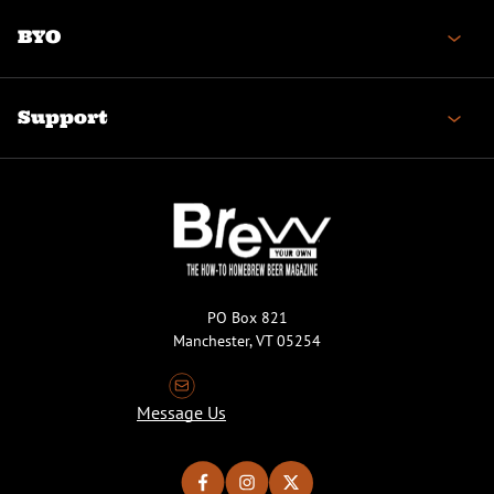
BYO
Support
PO Box 821
Manchester, VT 05254
Message Us