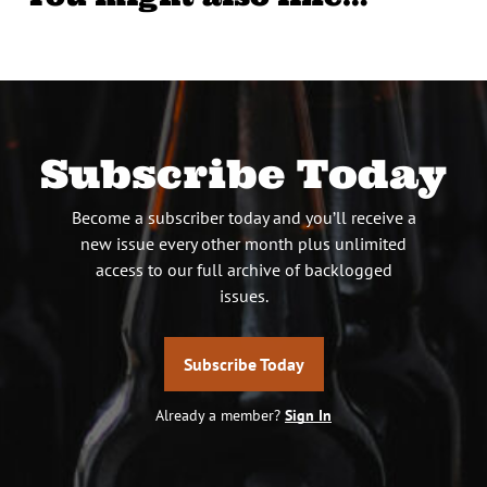
Subscribe Today
Become a subscriber today and you’ll receive a
new issue every other month plus unlimited
access to our full archive of backlogged
issues.
Subscribe Today
Already a member?
Sign In