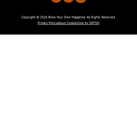
Copyright © 2026 Brew Your Own Magazine. All Rights Reserved.
Privacy Policy
About Cookies
Site by 50FISH