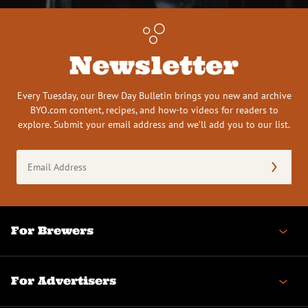
Newsletter
Every Tuesday, our Brew Day Bulletin brings you new and archive
BYO.com content, recipes, and how-to videos for readers to
explore. Submit your email address and we’ll add you to our list.
Email
Address
(Required)
For Brewers
For Advertisers