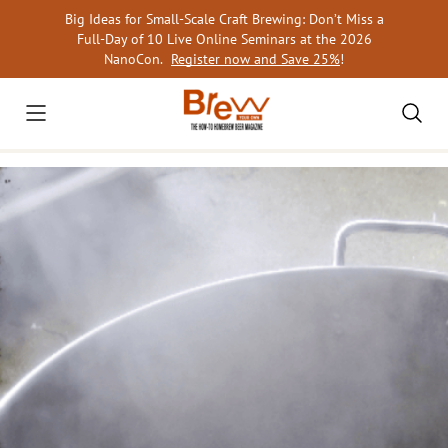
Skip
Big Ideas for Small-Scale Craft Brewing: Don’t Miss a
to
Full-Day of 10 Live Online Seminars at the 2026
content
NanoCon.
Register now and Save 25%
!