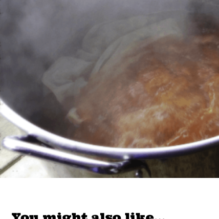
You might also like…