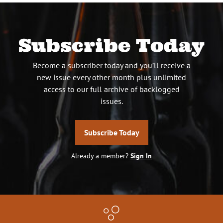
Subscribe Today
Become a subscriber today and you’ll receive a
new issue every other month plus unlimited
access to our full archive of backlogged
issues.
Subscribe Today
Already a member?
Sign In