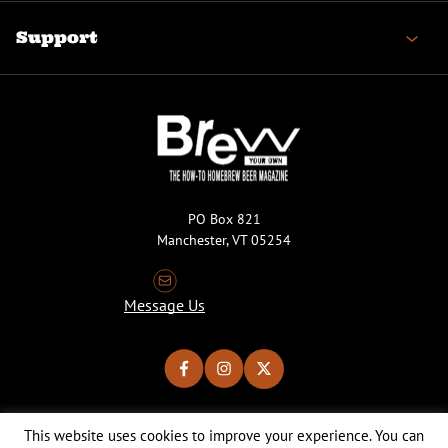
Support
PO Box 821
Manchester, VT 05254
Message Us
This website uses cookies to improve your experience. You can
Copyright © 2026 Brew Your Own Magazine. All Rights Reserved.