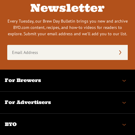
Newsletter
Every Tuesday, our Brew Day Bulletin brings you new and archive
BYO.com content, recipes, and how-to videos for readers to
explore. Submit your email address and we’ll add you to our list.
Email
Address
(Required)
For Brewers
For Advertisers
BYO