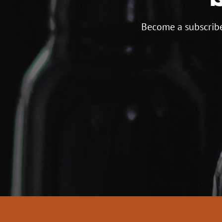
Become a subscribe