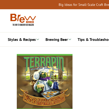
Skip
Big Ideas for Small-Scale Craft B
to
content
Styles & Recipes
Brewing Beer
Tips & Troublesho