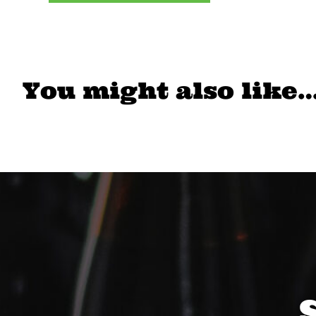
You might also like