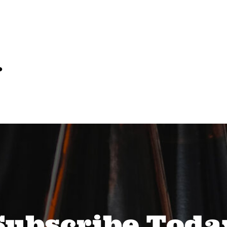
…
Subscribe Toda