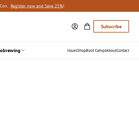
oCon.
Register now and Save 25%
!
Subscribe
obrewing
Issues
Shop
Boot Camps
About
Contact