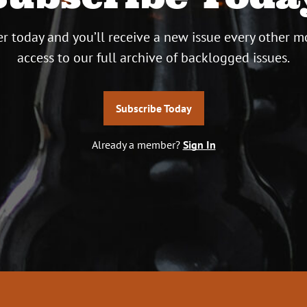
r today and you’ll receive a new issue every other m
access to our full archive of backlogged issues.
Subscribe Today
Already a member?
Sign In