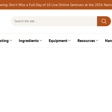
rewing: Don’t Miss a Full-Day of 10 Live Online Seminars at the 2026 Nan
Search
for:
oting
Ingredients
Equipment
Resources
Nan