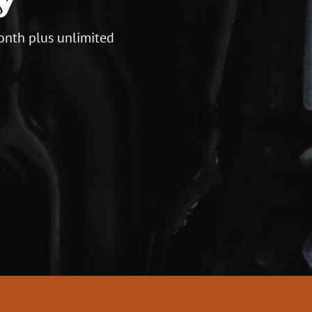
onth plus unlimited