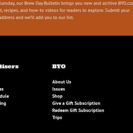
Tuesday, our Brew Day Bulletin brings you new and archive BYO.c
t, recipes, and how-to videos for readers to explore. Submit your
address and we’ll add you to our list.
tisers
BYO
About Us
es
Issues
edule
Shop
ing
Give a Gift Subscription
Redeem Gift Subscription
Trips