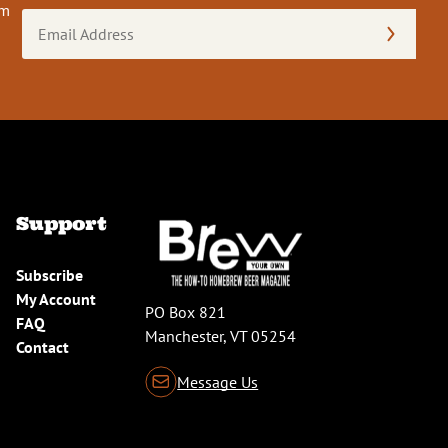
om
Email
Address
(Required)
Support
Subscribe
My Account
PO Box 821
FAQ
Manchester, VT 05254
Contact
Message Us