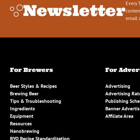
Every 
Newsletter
conten
email 
For Brewers
For Adver
Beer Styles & Recipes
Advertising
Brewing Beer
Advertising Rat
Tips & Troubleshooting
Publishing Sch
Ingredients
Banner Advertis
Equipment
Affiliate Area
Resources
Nanobrewing
BYO Recipe Standardization