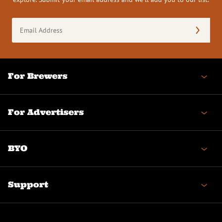
Email
Address
(Required)
For Brewers
For Advertisers
BYO
Support