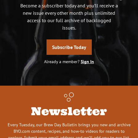
Become a subscriber today and you’ll receive a
new issue every other month plus unlimited
access to our full archive of backlogged
issues.
Subscribe Today
Already a member?
Sign In
Newsletter
Every Tuesday, our Brew Day Bulletin brings you new and archive
BYO.com content, recipes, and how-to videos for readers to
explore. Submit your email address and we’ll add you to our list.