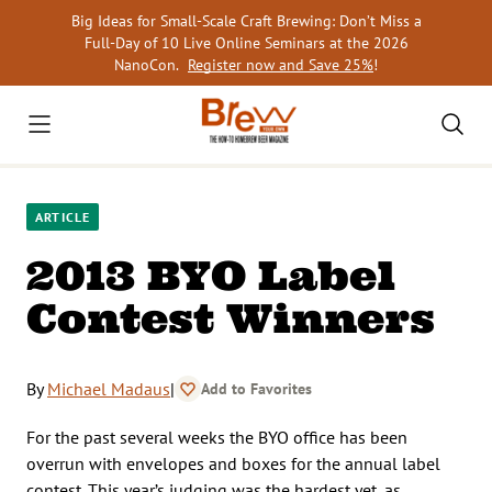
Skip
Big Ideas for Small-Scale Craft Brewing: Don’t Miss a
to
Full-Day of 10 Live Online Seminars at the 2026
content
NanoCon.
Register now and Save 25%
!
ARTICLE
2013 BYO Label
Contest Winners
By
Michael Madaus
|
Add to Favorites
For the past several weeks the BYO office has been
overrun with envelopes and boxes for the annual label
contest. This year’s judging was the hardest yet, as