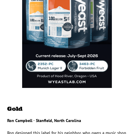
Gold
Ron Campbell · Stanfield, North Carolina
Ron designed this label for his neighbor, who owns a music shop