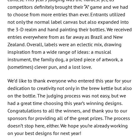
competitors definitely brought their “A” game and we had
to choose from more entries than ever. Entrants utilized
not only the normal label canvas but also expanded into
the 3-D realm and hand painting their bottles. We received
entries everywhere from as far away as Brazil and New
Zealand. Overall, labels were an eclectic mix, drawing
inspiration from a wide range of ideas: a musical
instrument, the family dog, a prized piece of artwork, a
(sometimes) clever pun, and a lost love.
We’d like to thank everyone who entered this year for your
dedication to creativity not only in the brew kettle but also
on the bottle. The judging process was not easy, but we
had a great time choosing this year’s winning designs.
Congratulations to all the winners, and thank you to our
sponsors for providing all of the great prizes. The process
doesn’t stop here, either. We hope you’re already working
on your best designs for next year!