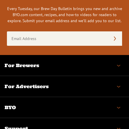
Every Tuesday, our Brew Day Bulletin brings you new and archive
BYO.com content, recipes, and how-to videos for readers to
explore. Submit your email address and we’ll add you to our list.
Email
Address
(Required)
For Brewers
For Advertisers
BYO
Support