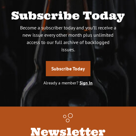
Subscribe Today
Become a subscriber today and you’ll receive a
new issue every other month plus unlimited
access to our full archive of backlogged
issues.
Subscribe Today
Already a member?
Sign In
Newsletter