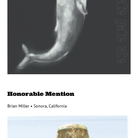
Honorable Mention
Brian Miller • Sonora, California