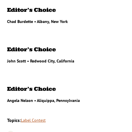
Editor’s Choice
Chad Burdette • Albany, New York
Editor’s Choice
John Scott • Redwood City, California
Editor’s Choice
Angela Nelson • Aliquippa, Pennsylvania
Topics:
Label Contest