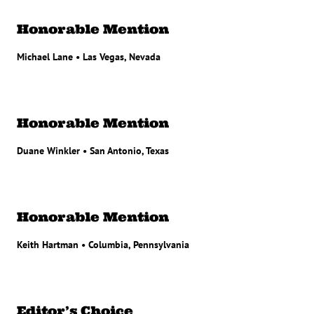
Honorable Mention
Michael Lane • Las Vegas, Nevada
Honorable Mention
Duane Winkler • San Antonio, Texas
Honorable Mention
Keith Hartman • Columbia, Pennsylvania
Editor’s Choice