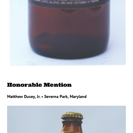
Honorable Mention
Matthew Ducey, Jr. • Severna Park, Maryland