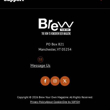
PO Box 821
Manchester, VT 05254
Message Us
Copyright © 2026 Brew Your Own Magazine. All Rights Reserved.
Privacy Policy
About Cookies
Site by 50FISH