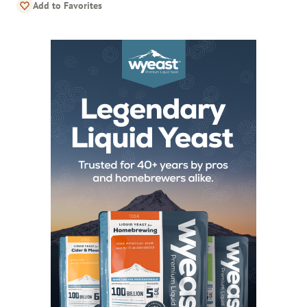
Add to Favorites