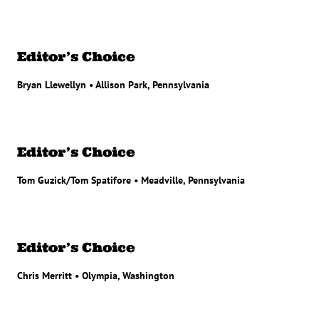
Editor’s Choice
Bryan Llewellyn • Allison Park, Pennsylvania
Editor’s Choice
Tom Guzick/Tom Spatifore • Meadville, Pennsylvania
Editor’s Choice
Chris Merritt • Olympia, Washington