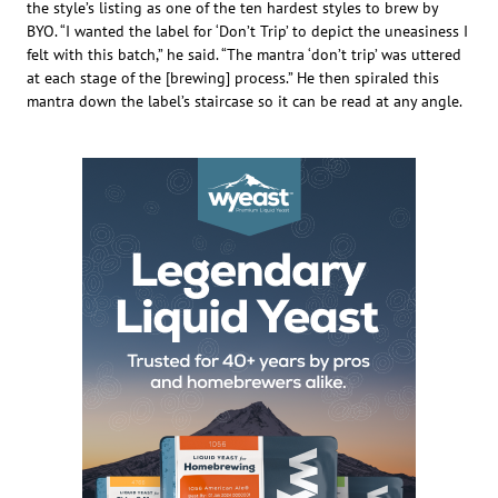
the style’s listing as one of the ten hardest styles to brew by
BYO. “I wanted the label for ‘Don’t Trip’ to depict the uneasiness I
felt with this batch,” he said. “The mantra ‘don’t trip’ was uttered
at each stage of the [brewing] process.” He then spiraled this
mantra down the label’s staircase so it can be read at any angle.