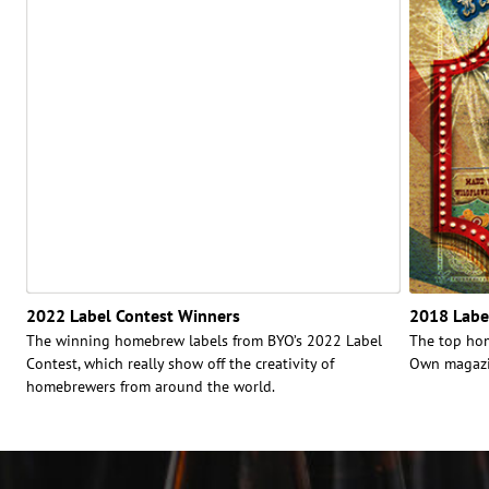
2022 Label Contest Winners
2018 Labe
The winning homebrew labels from BYO’s 2022 Label
The top hom
Contest, which really show off the creativity of
Own magazin
homebrewers from around the world.