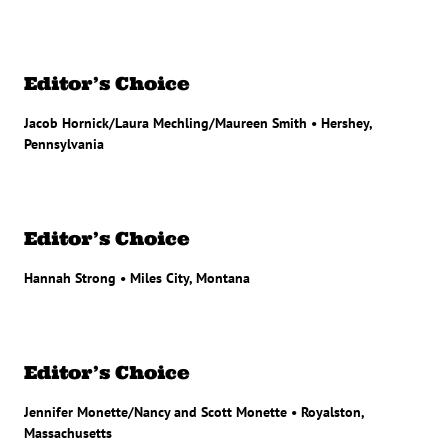
Editor’s Choice
Jacob Hornick/Laura Mechling/Maureen Smith • Hershey,
Pennsylvania
Editor’s Choice
Hannah Strong • Miles City, Montana
Editor’s Choice
Jennifer Monette/Nancy and Scott Monette • Royalston,
Massachusetts