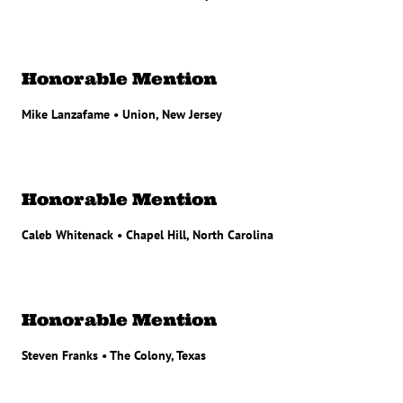
Honorable Mention
Mike Lanzafame • Union, New Jersey
Honorable Mention
Caleb Whitenack • Chapel Hill, North Carolina
Honorable Mention
Steven Franks • The Colony, Texas