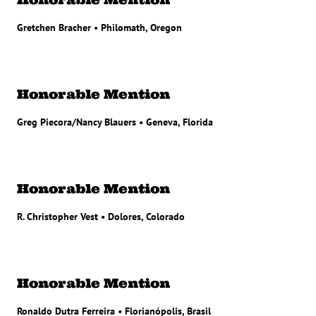
Gretchen Bracher • Philomath, Oregon
Honorable Mention
Greg Piecora/Nancy Blauers • Geneva, Florida
Honorable Mention
R. Christopher Vest • Dolores, Colorado
Honorable Mention
Ronaldo Dutra Ferreira • Florianópolis, Brasil