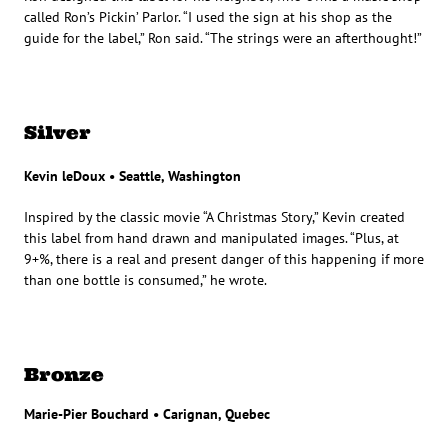
called Ron’s Pickin’ Parlor. “I used the sign at his shop as the
guide for the label,” Ron said. “The strings were an afterthought!”
Silver
Kevin leDoux • Seattle, Washington
Inspired by the classic movie “A Christmas Story,” Kevin created
this label from hand drawn and manipulated images. “Plus, at
9+%, there is a real and present danger of this happening if more
than one bottle is consumed,” he wrote.
Bronze
Marie-Pier Bouchard • Carignan, Quebec