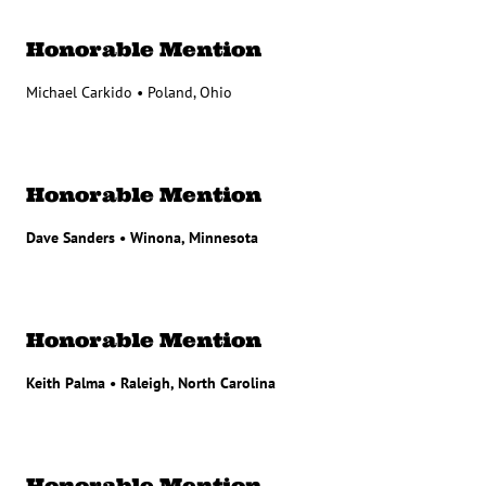
Honorable Mention
Michael Carkido • Poland, Ohio
Honorable Mention
Dave Sanders • Winona, Minnesota
Honorable Mention
Keith Palma • Raleigh, North Carolina
Honorable Mention