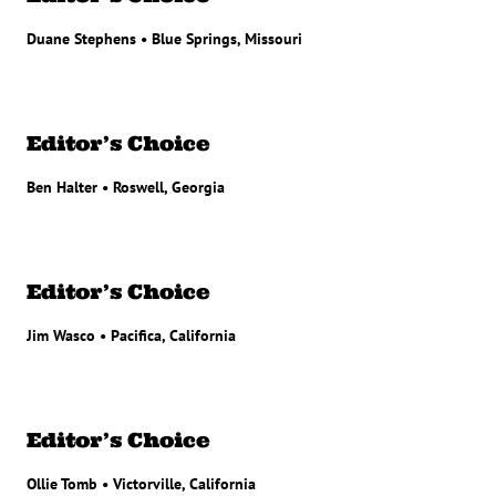
Duane Stephens • Blue Springs, Missouri
Editor’s Choice
Ben Halter • Roswell, Georgia
Editor’s Choice
Jim Wasco • Pacifica, California
Editor’s Choice
Ollie Tomb • Victorville, California