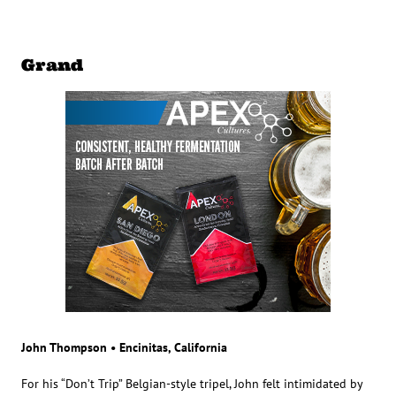
Grand
John Thompson • Encinitas, California
For his “Don’t Trip” Belgian-style tripel, John felt intimidated by