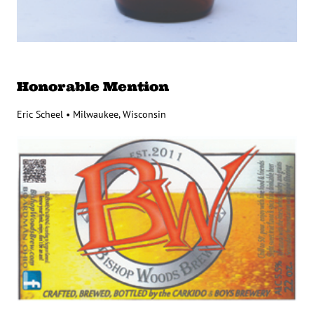
Honorable Mention
Eric Scheel • Milwaukee, Wisconsin