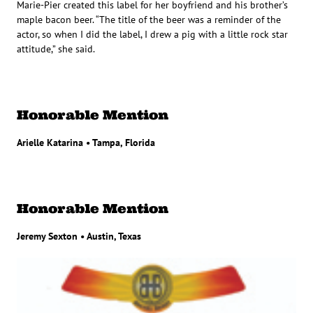
Marie-Pier created this label for her boyfriend and his brother’s
maple bacon beer. “The title of the beer was a reminder of the
actor, so when I did the label, I drew a pig with a little rock star
attitude,” she said.
Honorable Mention
Arielle Katarina • Tampa, Florida
Honorable Mention
Jeremy Sexton • Austin, Texas