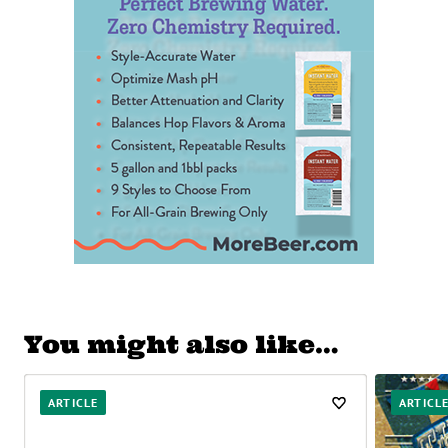
You might also like…
ARTICLE
ARTICL