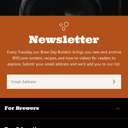
Newsletter
Every Tuesday, our Brew Day Bulletin brings you new and archive
BYO.com content, recipes, and how-to videos for readers to
explore. Submit your email address and we’ll add you to our list.
Email
Address
(Required)
For Brewers