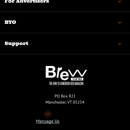
For Advertisers
BYO
Support
PO Box 821
Manchester, VT 05254
Message Us