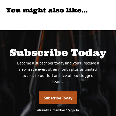
You might also like…
Subscribe Today
Become a subscriber today and you’ll receive a
new issue every other month plus unlimited
access to our full archive of backlogged
issues.
Subscribe Today
Already a member?
Sign In