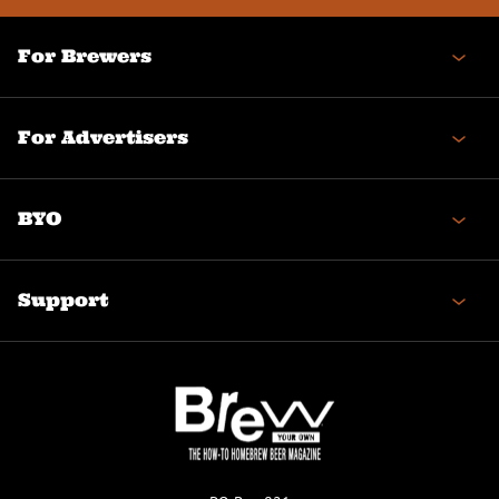
For Brewers
For Advertisers
BYO
Support