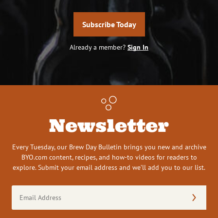
Subscribe Today
Already a member?
Sign In
Newsletter
Every Tuesday, our Brew Day Bulletin brings you new and archive
BYO.com content, recipes, and how-to videos for readers to
explore. Submit your email address and we’ll add you to our list.
Email
Address
(Required)