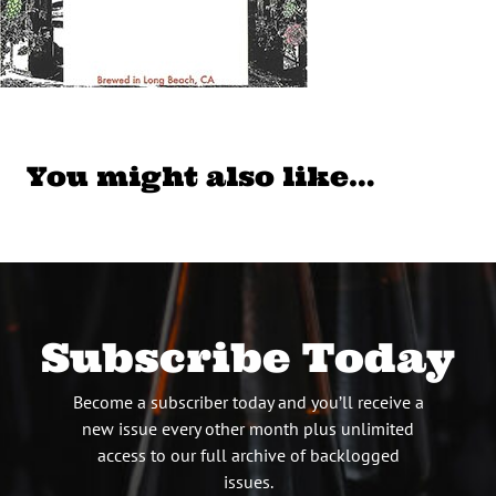
You might also like…
Subscribe Today
Become a subscriber today and you’ll receive a
new issue every other month plus unlimited
access to our full archive of backlogged
issues.