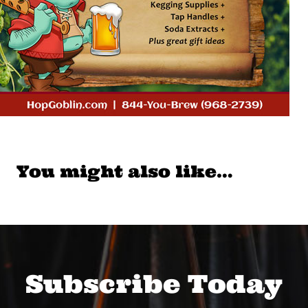
You might also like…
Subscribe Today