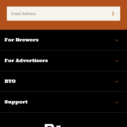
Email
Address
(Required)
For Brewers
For Advertisers
BYO
Support