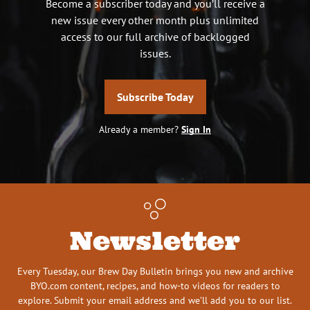
Become a subscriber today and you’ll receive a
new issue every other month plus unlimited
access to our full archive of backlogged
issues.
Subscribe Today
Already a member?
Sign In
Newsletter
Every Tuesday, our Brew Day Bulletin brings you new and archive
BYO.com content, recipes, and how-to videos for readers to
explore. Submit your email address and we’ll add you to our list.