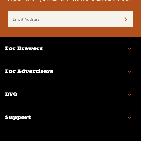
Email
Address
(Required)
For Brewers
For Advertisers
BYO
Support