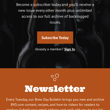
Become a subscriber today and you’ll receive a
new issue every other month plus unlimited
access to our full archive of backlogged
issues.
Subscribe Today
Already a member?
Sign In
Newsletter
Every Tuesday, our Brew Day Bulletin brings you new and archive
BYO.com content, recipes, and how-to videos for readers to
explore. Submit your email address and we’ll add you to our list.