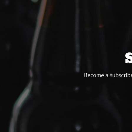
Become a subscribe