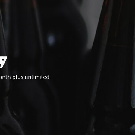
y
onth plus unlimited