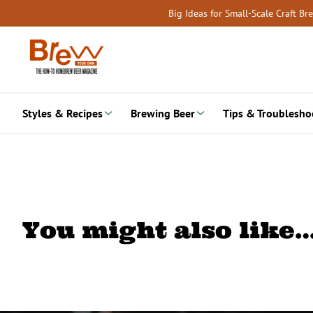
Skip
Big Ideas for Small-Scale Craft B
to
content
Styles & Recipes
Brewing Beer
Tips & Troublesho
You might also like