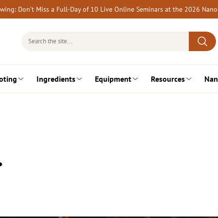
rewing: Don’t Miss a Full-Day of 10 Live Online Seminars at the 2026 Nan
Search
for:
oting
Ingredients
Equipment
Resources
Nan
…