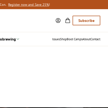
oCon.
Register now and Save 25%
!
Subscribe
obrewing
Issues
Shop
Boot Camps
About
Contact