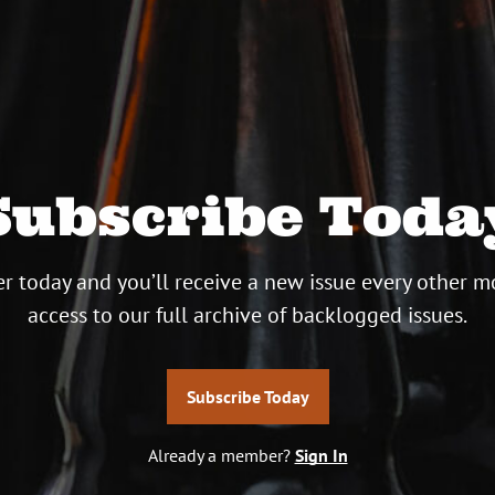
Subscribe Toda
r today and you’ll receive a new issue every other m
access to our full archive of backlogged issues.
Subscribe Today
Already a member?
Sign In