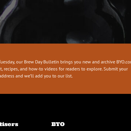
Tuesday, our Brew Day Bulletin brings you new and archive BYO.c
t, recipes, and how-to videos for readers to explore. Submit your
address and we’ll add you to our list.
tisers
BYO