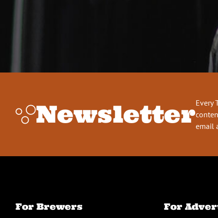
Every 
Newsletter
conten
email 
For Brewers
For Adver