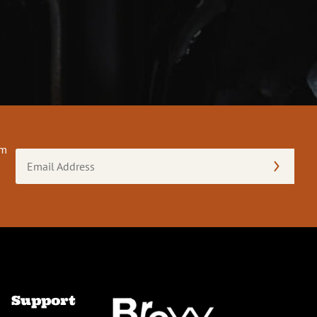
om
Email
Address
(Required)
Support