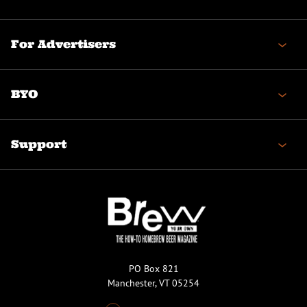
For Advertisers
BYO
Support
PO Box 821
Manchester, VT 05254