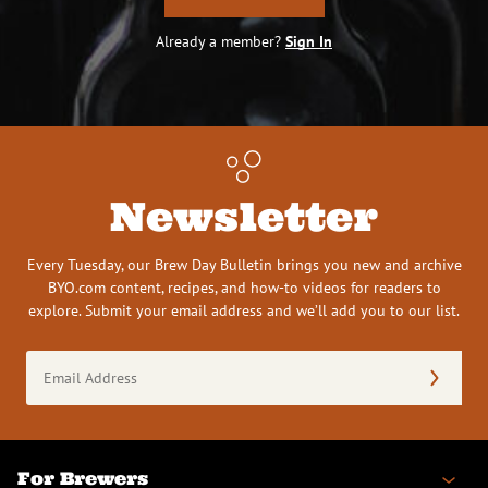
Already a member?
Sign In
Newsletter
Every Tuesday, our Brew Day Bulletin brings you new and archive
BYO.com content, recipes, and how-to videos for readers to
explore. Submit your email address and we’ll add you to our list.
Email
Address
(Required)
For Brewers