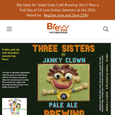
Skip
Big Ideas for Small-Scale Craft Brewing: Don’t Miss a
to
Full-Day of 10 Live Online Seminars at the 2026
content
NanoCon.
Register now and Save 25%
!