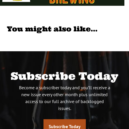
You might also like…
Subscribe Today
Become a subscriber today and you’ll receive a
new issue every other month plus unlimited
access to our full archive of backlogged
issues.
Subscribe Today