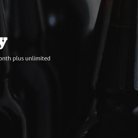
y
onth plus unlimited