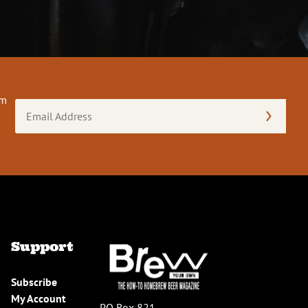
om
Email
Address
(Required)
Support
Subscribe
My Account
PO Box 821