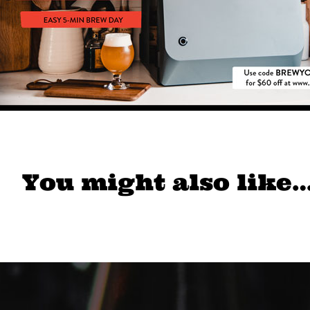
You might also like