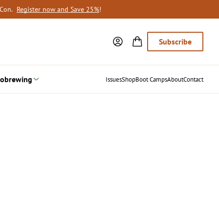
oCon.
Register now and Save 25%
!
Subscribe
obrewing
Issues
Shop
Boot Camps
About
Contact