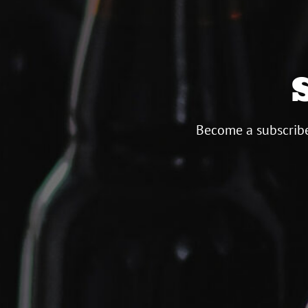
Become a subscribe