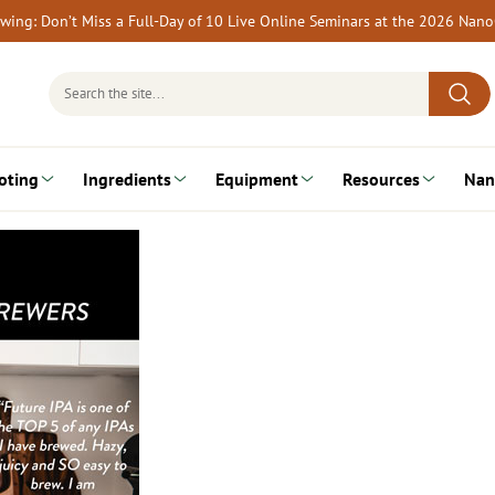
rewing: Don’t Miss a Full-Day of 10 Live Online Seminars at the 2026 Nan
Search
for:
oting
Ingredients
Equipment
Resources
Nan