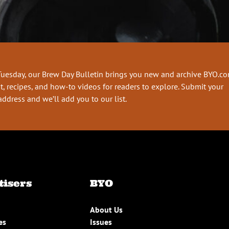
Tuesday, our Brew Day Bulletin brings you new and archive BYO.c
t, recipes, and how-to videos for readers to explore. Submit your
address and we’ll add you to our list.
tisers
BYO
About Us
es
Issues