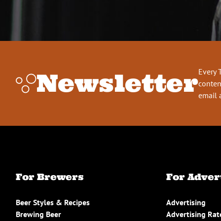
Every 
Newsletter
conten
email 
For Brewers
For Adver
Beer Styles & Recipes
Advertising
Brewing Beer
Advertising Rat