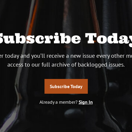
Subscribe Toda
r today and you’ll receive a new issue every other m
access to our full archive of backlogged issues.
Subscribe Today
Already a member?
Sign In