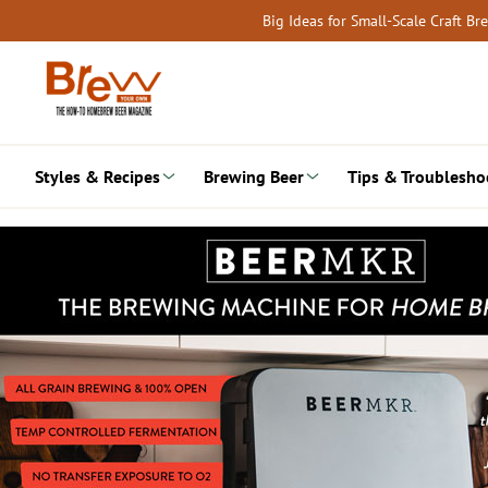
Skip
Big Ideas for Small-Scale Craft B
to
content
Styles & Recipes
Brewing Beer
Tips & Troublesho