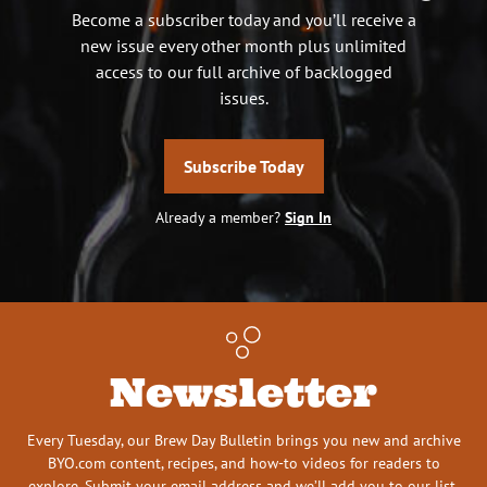
Become a subscriber today and you’ll receive a
new issue every other month plus unlimited
access to our full archive of backlogged
issues.
Subscribe Today
Already a member?
Sign In
Newsletter
Every Tuesday, our Brew Day Bulletin brings you new and archive
BYO.com content, recipes, and how-to videos for readers to
explore. Submit your email address and we’ll add you to our list.