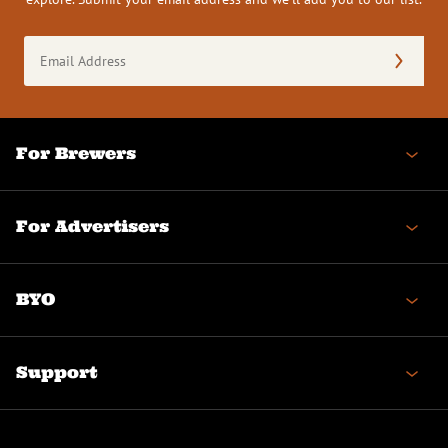
Email
Address
(Required)
For Brewers
For Advertisers
BYO
Support