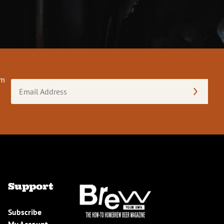
om
Email
Address
(Required)
Support
Subscribe
My Account