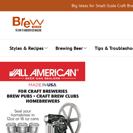
Skip
Big Ideas for Small-Scale Craft B
to
content
Styles & Recipes
Brewing Beer
Tips & Troublesho