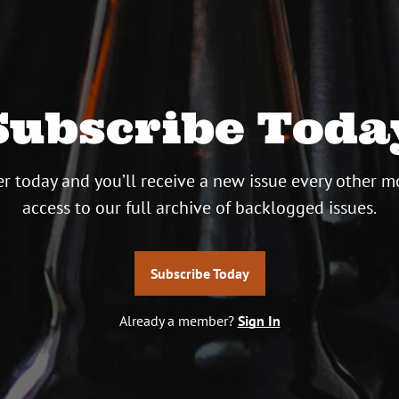
Subscribe Toda
r today and you’ll receive a new issue every other m
access to our full archive of backlogged issues.
Subscribe Today
Already a member?
Sign In