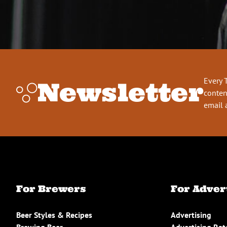
Every 
Newsletter
conten
email 
For Brewers
For Adver
Beer Styles & Recipes
Advertising
Brewing Beer
Advertising Rat