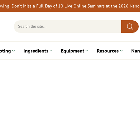
rewing: Don’t Miss a Full-Day of 10 Live Online Seminars at the 2026 Nan
Search
for:
oting
Ingredients
Equipment
Resources
Nan