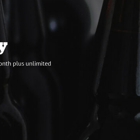
y
onth plus unlimited