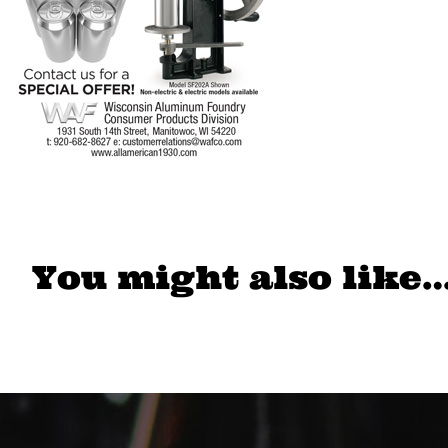
You might also like