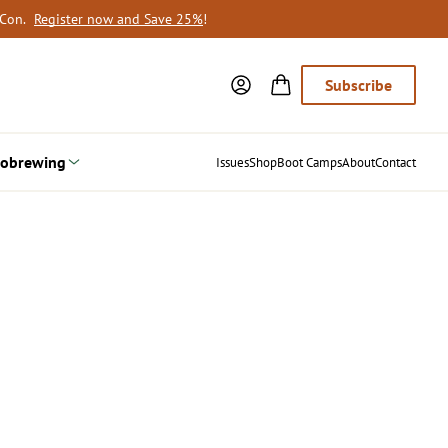
oCon.
Register now and Save 25%
!
Subscribe
obrewing
Issues
Shop
Boot Camps
About
Contact