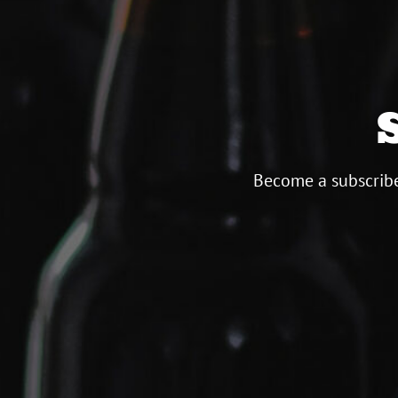
Become a subscribe