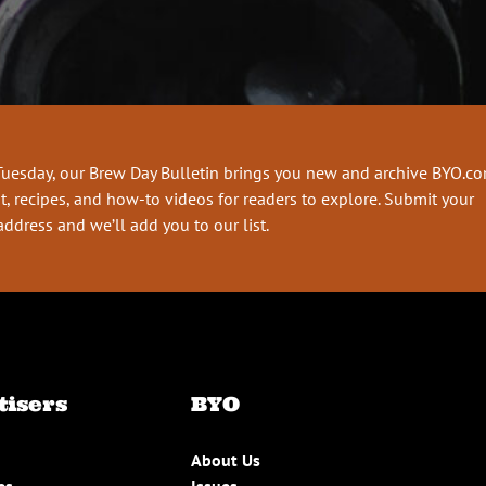
Tuesday, our Brew Day Bulletin brings you new and archive BYO.c
t, recipes, and how-to videos for readers to explore. Submit your
address and we’ll add you to our list.
tisers
BYO
About Us
es
Issues