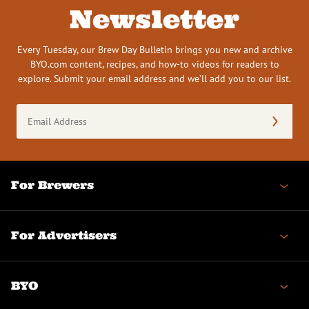
Newsletter
Every Tuesday, our Brew Day Bulletin brings you new and archive
BYO.com content, recipes, and how-to videos for readers to
explore. Submit your email address and we’ll add you to our list.
Email
Address
(Required)
For Brewers
For Advertisers
BYO