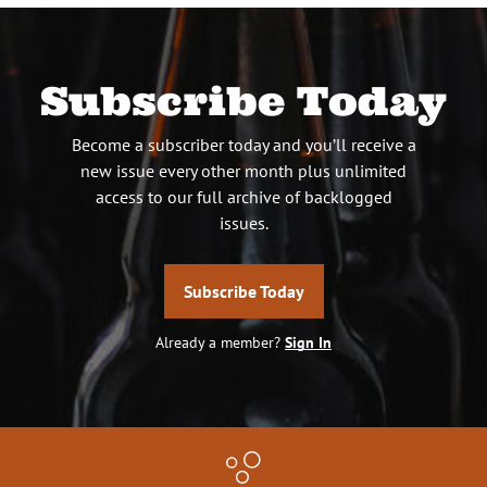
Subscribe Today
Become a subscriber today and you’ll receive a
new issue every other month plus unlimited
access to our full archive of backlogged
issues.
Subscribe Today
Already a member?
Sign In