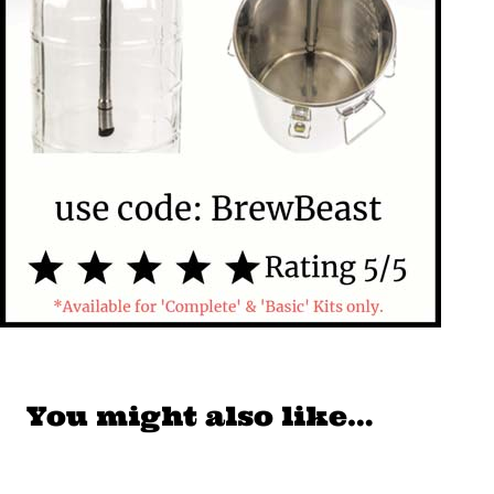
You might also like…