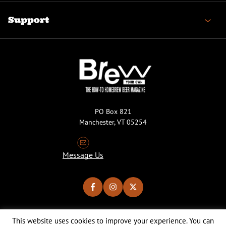
Support
PO Box 821
Manchester, VT 05254
Message Us
This website uses cookies to improve your experience. You can
Copyright © 2026 Brew Your Own Magazine. All Rights Reserved.