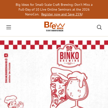
Skip
Big Ideas for Small-Scale Craft Brewing: Don’t Miss a
to
Full-Day of 10 Live Online Seminars at the 2026
content
NanoCon.
Register now and Save 25%
!