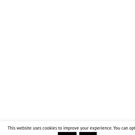
This website uses cookies to improve your experience. You can opt