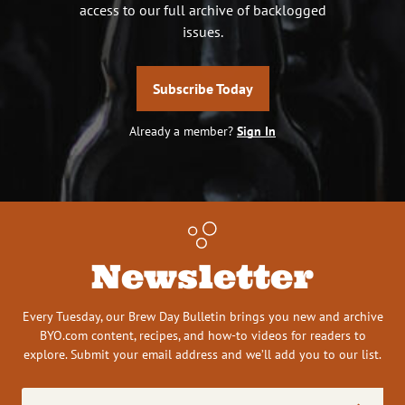
access to our full archive of backlogged
issues.
Subscribe Today
Already a member?
Sign In
Newsletter
Every Tuesday, our Brew Day Bulletin brings you new and archive
BYO.com content, recipes, and how-to videos for readers to
explore. Submit your email address and we’ll add you to our list.
Email