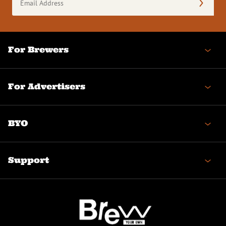
Address
(Required)
For Brewers
For Advertisers
BYO
Support