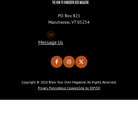
PO Box 821
Manchester, VT 05254
Message Us
Copyright © 2026 Brew Your Own Magazine. All Rights Reserved.
Privacy Policy
About Cookies
Site by 50FISH