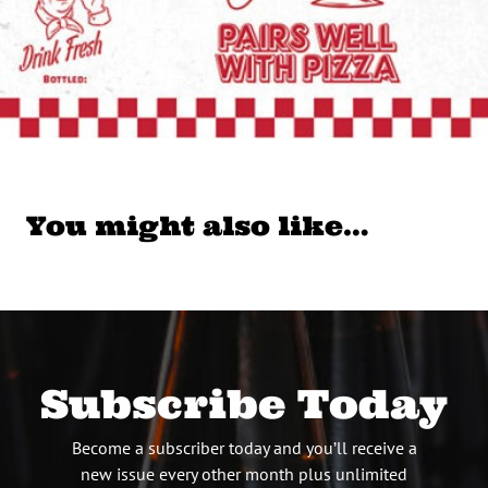
You might also like…
Subscribe Today
Become a subscriber today and you’ll receive a
new issue every other month plus unlimited