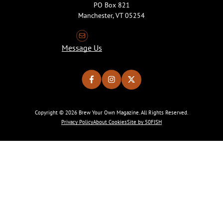
PO Box 821
Manchester, VT 05254
Message Us
Copyright © 2026 Brew Your Own Magazine. All Rights Reserved.
Privacy Policy
About Cookies
Site by 50FISH