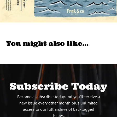
You might also like…
Subscribe Today
Become a subscriber today and you’ll receive a
new issue every other month plus unlimited
access to our full archive of backlogged
issues.