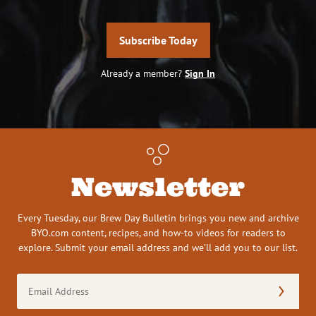
Subscribe Today
Already a member?
Sign In
Newsletter
Every Tuesday, our Brew Day Bulletin brings you new and archive
BYO.com content, recipes, and how-to videos for readers to
explore. Submit your email address and we’ll add you to our list.
Email
Address
(Required)