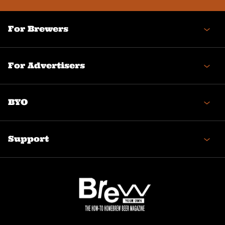
For Brewers
For Advertisers
BYO
Support