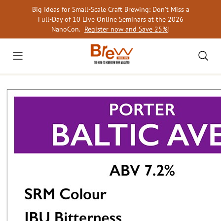
Skip
Big Ideas for Small-Scale Craft Brewing: Don’t Miss a
to
Full-Day of 10 Live Online Seminars at the 2026
content
NanoCon.
Register now and Save 25%
!