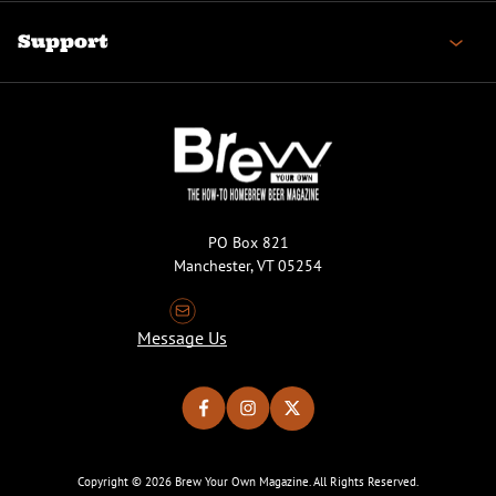
Support
PO Box 821
Manchester, VT 05254
Message Us
Copyright © 2026 Brew Your Own Magazine. All Rights Reserved.