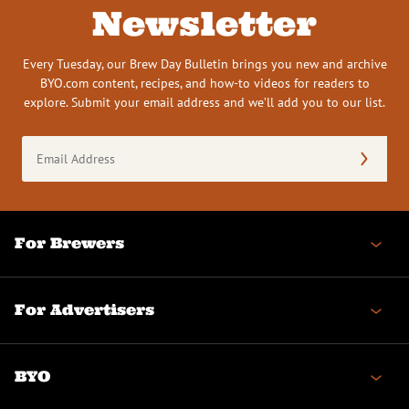
Newsletter
Every Tuesday, our Brew Day Bulletin brings you new and archive
BYO.com content, recipes, and how-to videos for readers to
explore. Submit your email address and we’ll add you to our list.
Email
Address
(Required)
For Brewers
For Advertisers
BYO