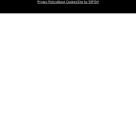
Privacy Policy
About Cookies
Site by 50FISH