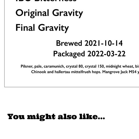
You might also like…