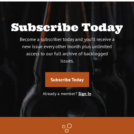
Subscribe Today
Become a subscriber today and you’ll receive a
new issue every other month plus unlimited
access to our full archive of backlogged
issues.
Subscribe Today
Already a member?
Sign In