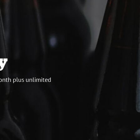
y
onth plus unlimited