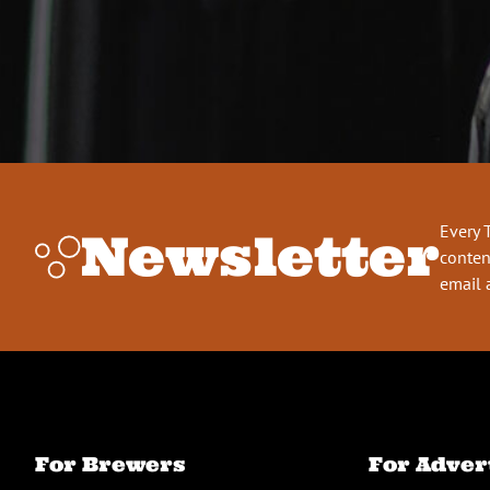
Every 
Newsletter
conten
email 
For Brewers
For Adver