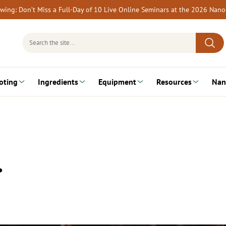
rewing: Don’t Miss a Full-Day of 10 Live Online Seminars at the 2026 Nan
Search
for:
oting
Ingredients
Equipment
Resources
Nan
…