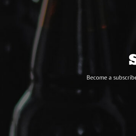
Become a subscribe