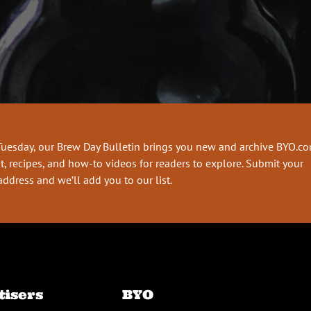
Tuesday, our Brew Day Bulletin brings you new and archive BYO.c
t, recipes, and how-to videos for readers to explore. Submit your
address and we’ll add you to our list.
tisers
BYO