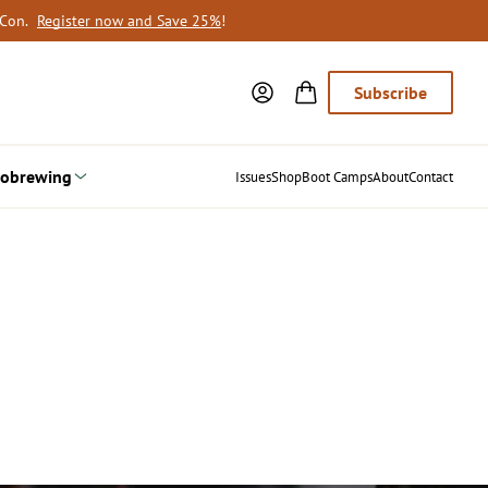
oCon.
Register now and Save 25%
!
Subscribe
obrewing
Issues
Shop
Boot Camps
About
Contact