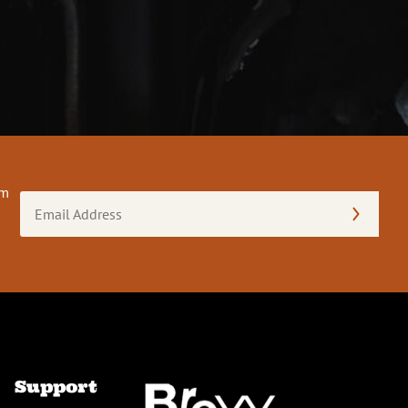
om
Email
Address
(Required)
Support