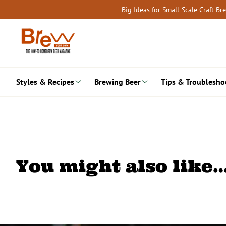
Skip
Big Ideas for Small-Scale Craft B
to
content
Styles & Recipes
Brewing Beer
Tips & Troublesho
You might also like