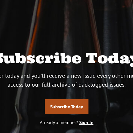
Subscribe Toda
r today and you’ll receive a new issue every other m
access to our full archive of backlogged issues.
Subscribe Today
Already a member?
Sign In