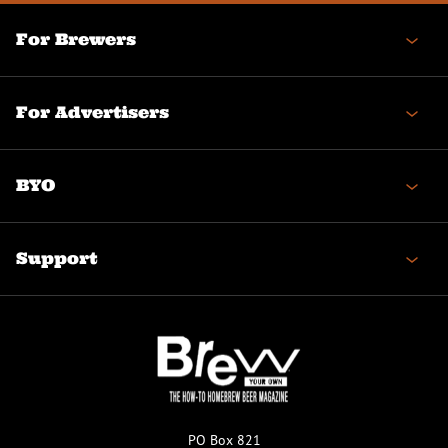
For Brewers
For Advertisers
BYO
Support
PO Box 821