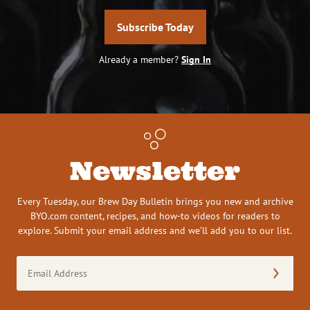
Subscribe Today
Already a member?
Sign In
Newsletter
Every Tuesday, our Brew Day Bulletin brings you new and archive
BYO.com content, recipes, and how-to videos for readers to
explore. Submit your email address and we’ll add you to our list.
Email
Address
(Required)