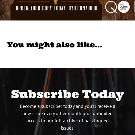
You might also like…
Subscribe Today
Become a subscriber today and you’ll receive a
new issue every other month plus unlimited
access to our full archive of backlogged
issues.