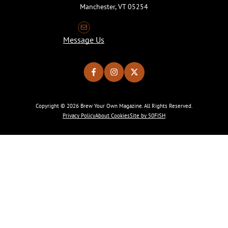
Manchester, VT 05254
Message Us
Copyright © 2026 Brew Your Own Magazine. All Rights Reserved.
Privacy Policy
About Cookies
Site by 50FISH