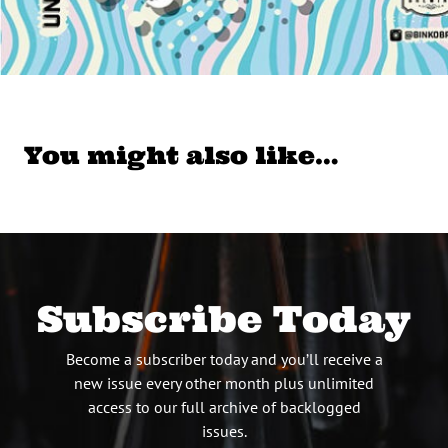
You might also like…
Subscribe Today
Become a subscriber today and you’ll receive a
new issue every other month plus unlimited
access to our full archive of backlogged
issues.