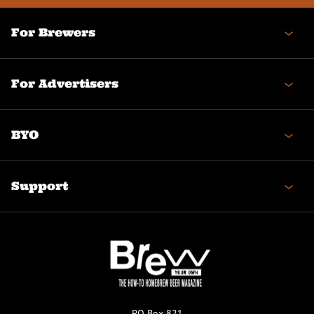
For Brewers
For Advertisers
BYO
Support
PO Box 821