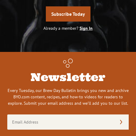
Subscribe Today
Already a member?
Sign In
Newsletter
Every Tuesday, our Brew Day Bulletin brings you new and archive
BYO.com content, recipes, and how-to videos for readers to
explore. Submit your email address and we’ll add you to our list.
Email
Address
(Required)