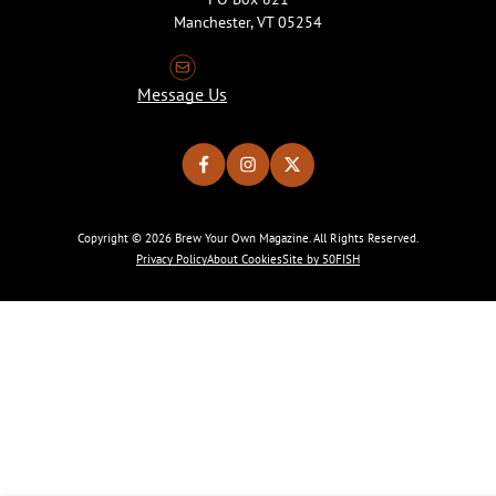
Manchester, VT 05254
Message Us
Copyright © 2026 Brew Your Own Magazine. All Rights Reserved.
Privacy Policy
About Cookies
Site by 50FISH