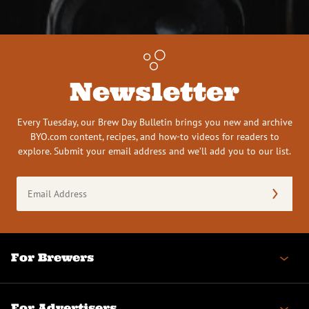
Newsletter
Every Tuesday, our Brew Day Bulletin brings you new and archive
BYO.com content, recipes, and how-to videos for readers to
explore. Submit your email address and we’ll add you to our list.
Email
Address
(Required)
For Brewers
For Advertisers