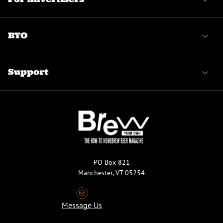
BYO
Support
PO Box 821
Manchester, VT 05254
Message Us