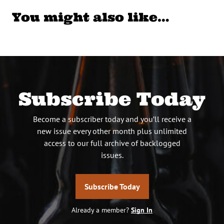
You might also like…
Subscribe Today
Become a subscriber today and you’ll receive a
new issue every other month plus unlimited
access to our full archive of backlogged
issues.
Subscribe Today
Already a member?
Sign In