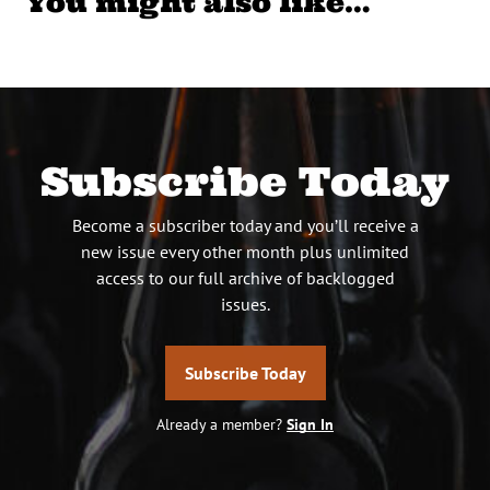
You might also like…
Subscribe Today
Become a subscriber today and you’ll receive a
new issue every other month plus unlimited
access to our full archive of backlogged
issues.
Subscribe Today
Already a member?
Sign In