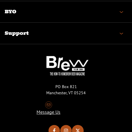
BYO
Support
PO Box 821
Manchester, VT 05254
Message Us