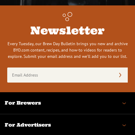
Newsletter
Every Tuesday, our Brew Day Bulletin brings you new and archive
BYO.com content, recipes, and how-to videos for readers to
explore. Submit your email address and we’ll add you to our list.
Email
Address
(Required)
For Brewers
For Advertisers