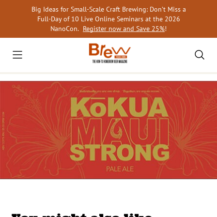
Skip
Big Ideas for Small-Scale Craft Brewing: Don’t Miss a
to
Full-Day of 10 Live Online Seminars at the 2026
content
NanoCon.
Register now and Save 25%
!