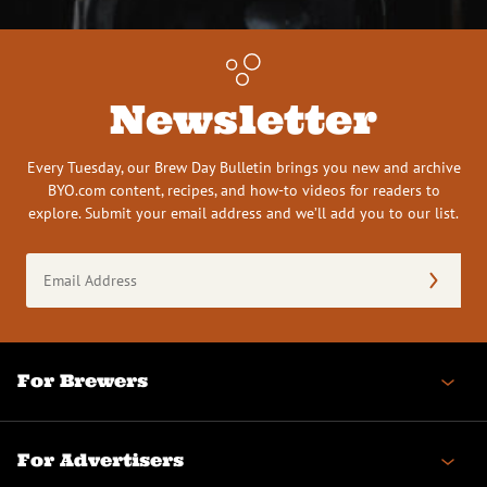
Newsletter
Every Tuesday, our Brew Day Bulletin brings you new and archive
BYO.com content, recipes, and how-to videos for readers to
explore. Submit your email address and we’ll add you to our list.
Email
Address
(Required)
For Brewers
For Advertisers