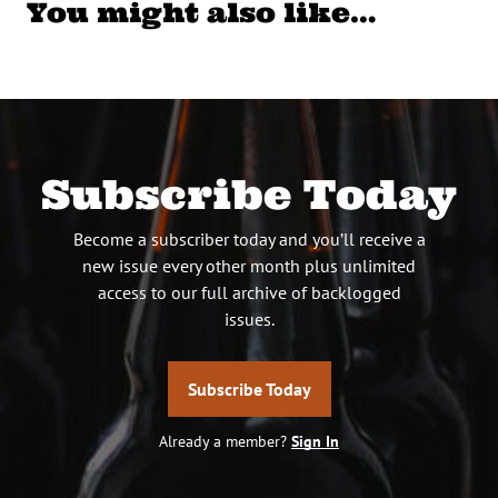
You might also like…
Subscribe Today
Become a subscriber today and you’ll receive a
new issue every other month plus unlimited
access to our full archive of backlogged
issues.
Subscribe Today
Already a member?
Sign In