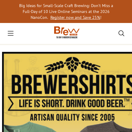
Skip
Big Ideas for Small-Scale Craft Brewing: Don’t Miss a
to
Full-Day of 10 Live Online Seminars at the 2026
content
NanoCon.
Register now and Save 25%
!