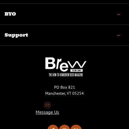
BYO
Support
PO Box 821
Manchester, VT 05254
Message Us