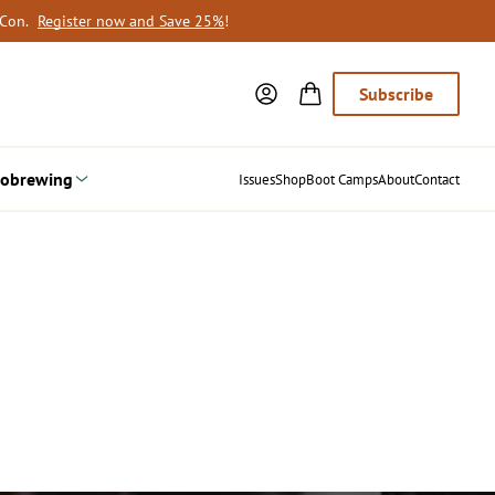
oCon.
Register now and Save 25%
!
Subscribe
obrewing
Issues
Shop
Boot Camps
About
Contact