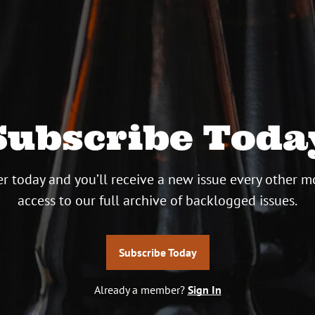
Subscribe Toda
r today and you’ll receive a new issue every other m
access to our full archive of backlogged issues.
Subscribe Today
Already a member?
Sign In