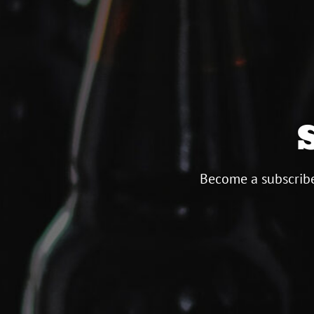
Become a subscribe