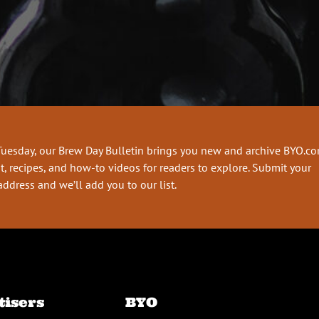
Tuesday, our Brew Day Bulletin brings you new and archive BYO.c
t, recipes, and how-to videos for readers to explore. Submit your
address and we’ll add you to our list.
tisers
BYO