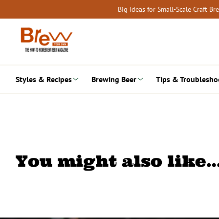
Skip
Big Ideas for Small-Scale Craft B
to
content
Styles & Recipes
Brewing Beer
Tips & Troublesho
You might also like