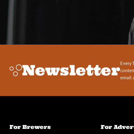
Every 
Newsletter
conten
email 
For Brewers
For Adver