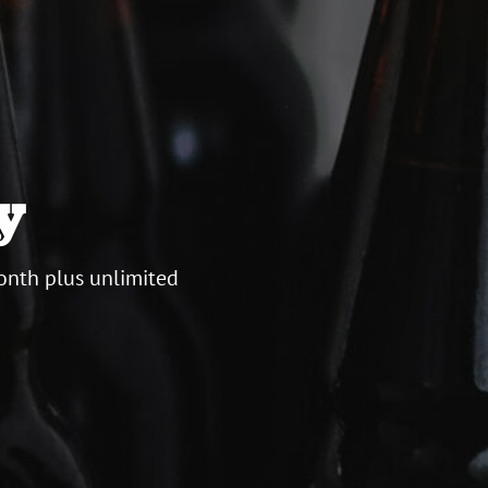
y
onth plus unlimited