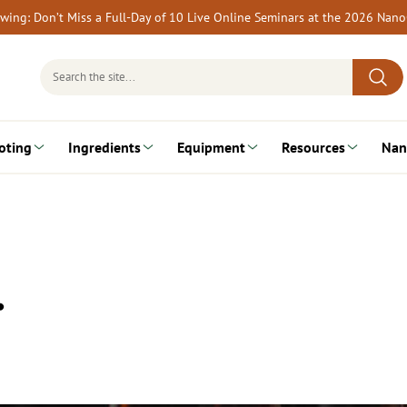
rewing: Don’t Miss a Full-Day of 10 Live Online Seminars at the 2026 Nan
Search
for:
oting
Ingredients
Equipment
Resources
Nan
…