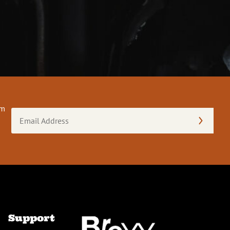
om
Email
Address
(Required)
Support