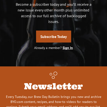
Become a subscriber today and you’ll receive a
new issue every other month plus unlimited
access to our full archive of backlogged
issues.
Subscribe Today
Already a member?
Sign In
Newsletter
Every Tuesday, our Brew Day Bulletin brings you new and archive
BYO.com content, recipes, and how-to videos for readers to
explore. Submit your email address and we’ll add you to our list.