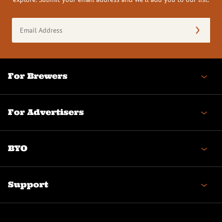
Email
Address
(Required)
For Brewers
For Advertisers
BYO
Support