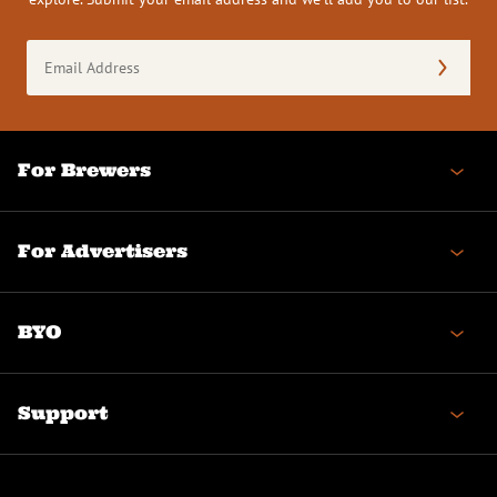
Email
Address
(Required)
For Brewers
For Advertisers
BYO
Support