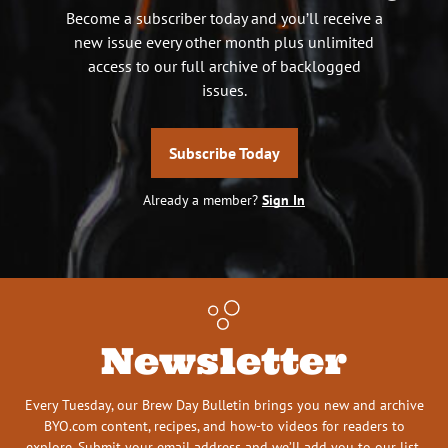
Become a subscriber today and you’ll receive a
new issue every other month plus unlimited
access to our full archive of backlogged
issues.
Subscribe Today
Already a member?
Sign In
Newsletter
Every Tuesday, our Brew Day Bulletin brings you new and archive
BYO.com content, recipes, and how-to videos for readers to
explore. Submit your email address and we’ll add you to our list.