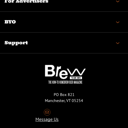
For Advertisers
BYO
Support
PO Box 821
Manchester, VT 05254
Message Us