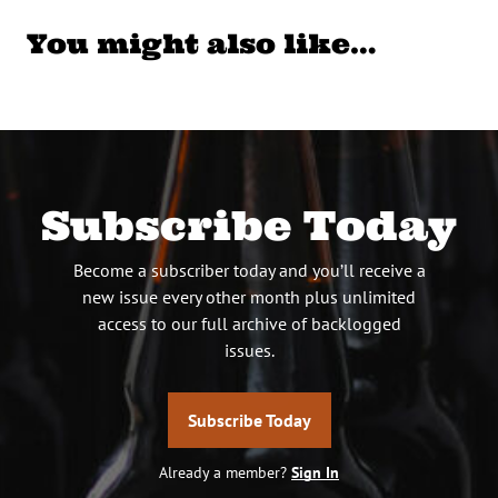
You might also like…
Subscribe Today
Become a subscriber today and you’ll receive a
new issue every other month plus unlimited
access to our full archive of backlogged
issues.
Subscribe Today
Already a member?
Sign In