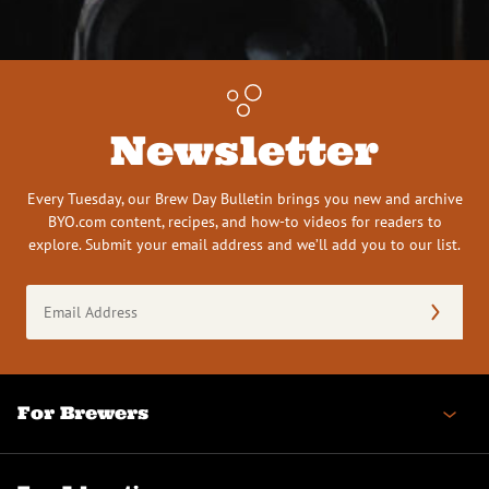
Newsletter
Every Tuesday, our Brew Day Bulletin brings you new and archive
BYO.com content, recipes, and how-to videos for readers to
explore. Submit your email address and we’ll add you to our list.
Email
Address
(Required)
For Brewers