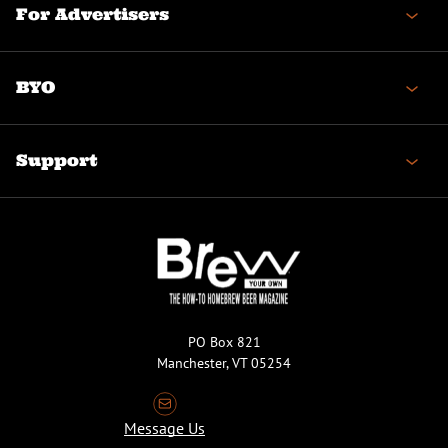
For Advertisers
BYO
Support
PO Box 821
Manchester, VT 05254
Message Us