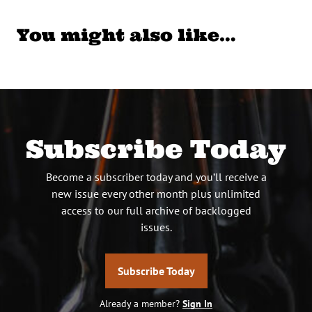
You might also like…
Subscribe Today
Become a subscriber today and you’ll receive a
new issue every other month plus unlimited
access to our full archive of backlogged
issues.
Subscribe Today
Already a member?
Sign In