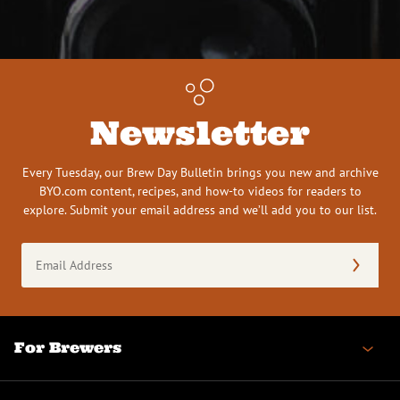
Newsletter
Every Tuesday, our Brew Day Bulletin brings you new and archive
BYO.com content, recipes, and how-to videos for readers to
explore. Submit your email address and we’ll add you to our list.
Email
Address
(Required)
For Brewers