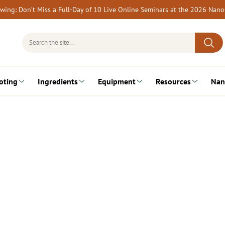
rewing: Don’t Miss a Full-Day of 10 Live Online Seminars at the 2026 Nan
Search
for:
oting
Ingredients
Equipment
Resources
Nan