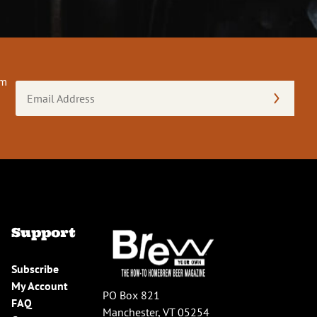
om
Email
Address
(Required)
Support
Subscribe
My Account
PO Box 821
FAQ
Manchester, VT 05254