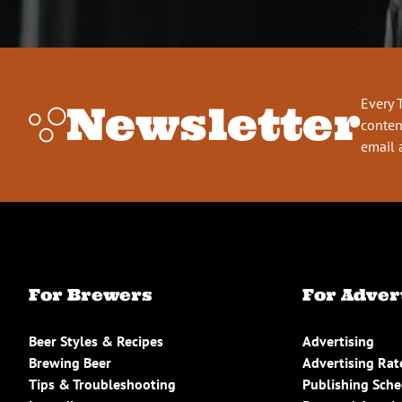
Every 
Newsletter
conten
email 
For Brewers
For Adver
Beer Styles & Recipes
Advertising
Brewing Beer
Advertising Rat
Tips & Troubleshooting
Publishing Sch