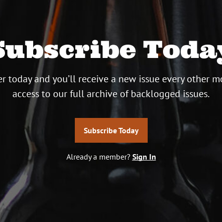
Subscribe Toda
r today and you’ll receive a new issue every other m
access to our full archive of backlogged issues.
Subscribe Today
Already a member?
Sign In