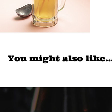
You might also like