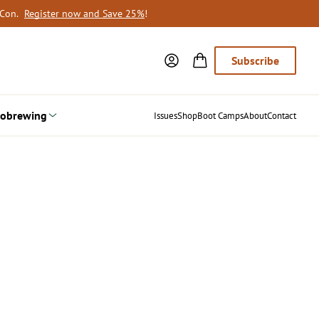
oCon.
Register now and Save 25%
!
Subscribe
obrewing
Issues
Shop
Boot Camps
About
Contact