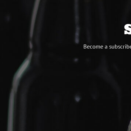
Become a subscribe