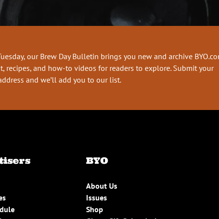
Tuesday, our Brew Day Bulletin brings you new and archive BYO.c
t, recipes, and how-to videos for readers to explore. Submit your
address and we’ll add you to our list.
tisers
BYO
About Us
es
Issues
edule
Shop