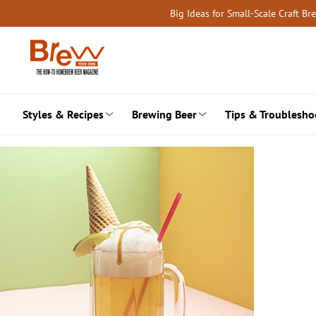
Skip
Big Ideas for Small-Scale Craft B
to
content
Styles & Recipes
Brewing Beer
Tips & Troublesho