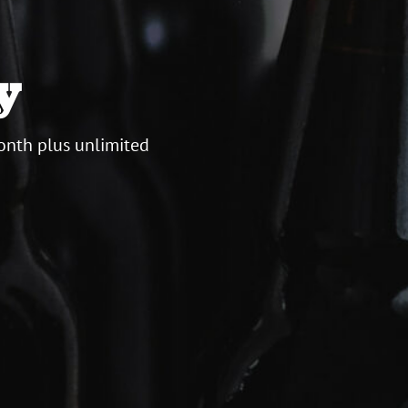
y
onth plus unlimited