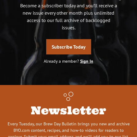
Become a subscriber today and you’ll receive a
new issue every other month plus unlimited
access to our full archive of backlogged
issues.
Subscribe Today
Already a member?
Sign In
Newsletter
Every Tuesday, our Brew Day Bulletin brings you new and archive
BYO.com content, recipes, and how-to videos for readers to
explore. Submit your email address and we’ll add you to our list.