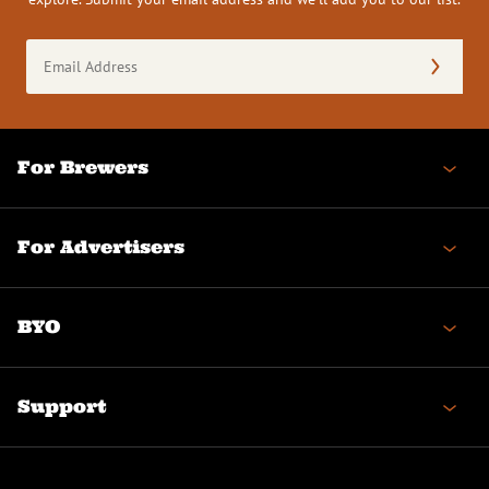
Email
Address
(Required)
For Brewers
For Advertisers
BYO
Support