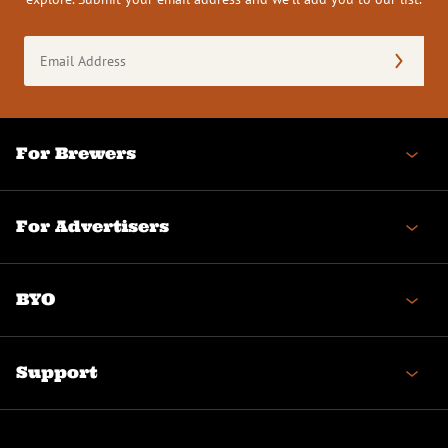
Email
Address
(Required)
For Brewers
For Advertisers
BYO
Support