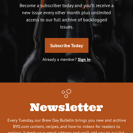
Become a subscriber today and you’ll receive a
new issue every other month plus unlimited
access to our full archive of backlogged
issues.
Subscribe Today
Already a member?
Sign In
Newsletter
Every Tuesday, our Brew Day Bulletin brings you new and archive
BYO.com content, recipes, and how-to videos for readers to
explore. Submit your email address and we’ll add you to our list.