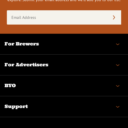
Email
Address
(Required)
For Brewers
For Advertisers
BYO
Support