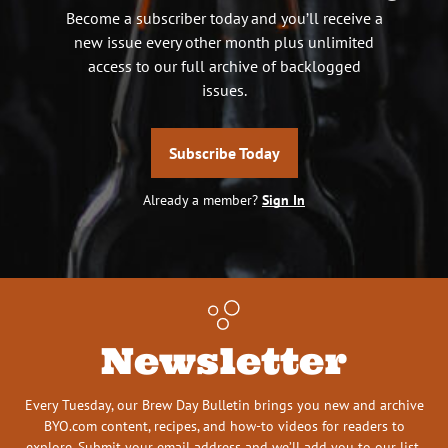
Become a subscriber today and you’ll receive a
new issue every other month plus unlimited
access to our full archive of backlogged
issues.
Subscribe Today
Already a member?
Sign In
Newsletter
Every Tuesday, our Brew Day Bulletin brings you new and archive
BYO.com content, recipes, and how-to videos for readers to
explore. Submit your email address and we’ll add you to our list.