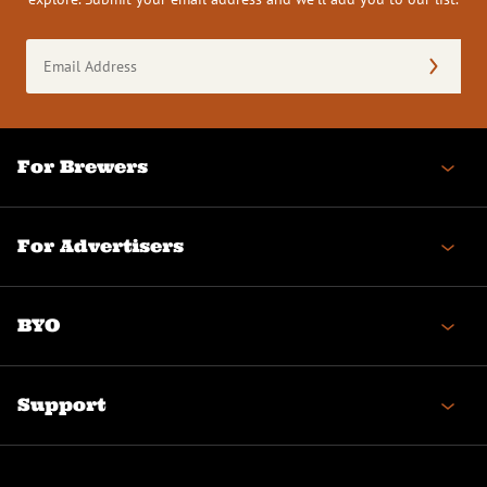
Email
Address
(Required)
For Brewers
For Advertisers
BYO
Support