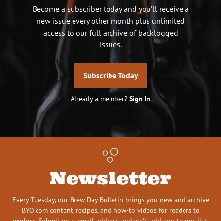
Become a subscriber today and you’ll receive a
new issue every other month plus unlimited
access to our full archive of backlogged
issues.
Subscribe Today
Already a member?
Sign In
Newsletter
Every Tuesday, our Brew Day Bulletin brings you new and archive
BYO.com content, recipes, and how-to videos for readers to
explore. Submit your email address and we’ll add you to our list.