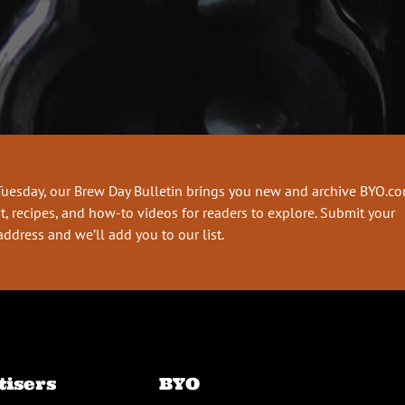
Tuesday, our Brew Day Bulletin brings you new and archive BYO.c
t, recipes, and how-to videos for readers to explore. Submit your
address and we’ll add you to our list.
tisers
BYO