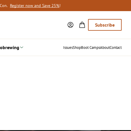
oCon.
Register now and Save 25%
!
Subscribe
obrewing
Issues
Shop
Boot Camps
About
Contact