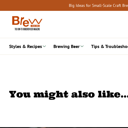
Skip
Big Ideas for Small-Scale Craft B
to
content
Styles & Recipes
Brewing Beer
Tips & Troublesho
You might also like