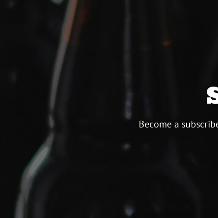
Become a subscribe