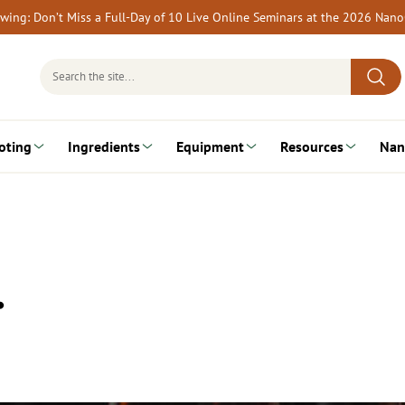
rewing: Don’t Miss a Full-Day of 10 Live Online Seminars at the 2026 Nan
Search
for:
oting
Ingredients
Equipment
Resources
Nan
…