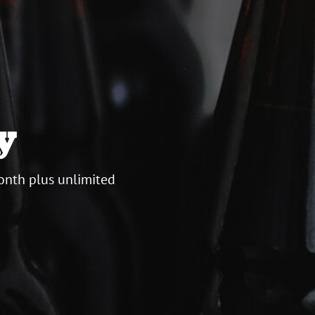
y
onth plus unlimited