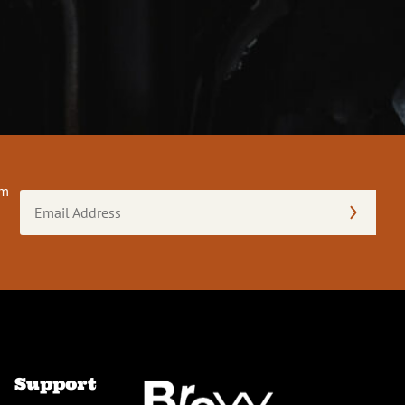
om
Email
Address
(Required)
Support