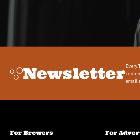
Every 
Newsletter
conten
email 
For Brewers
For Adver