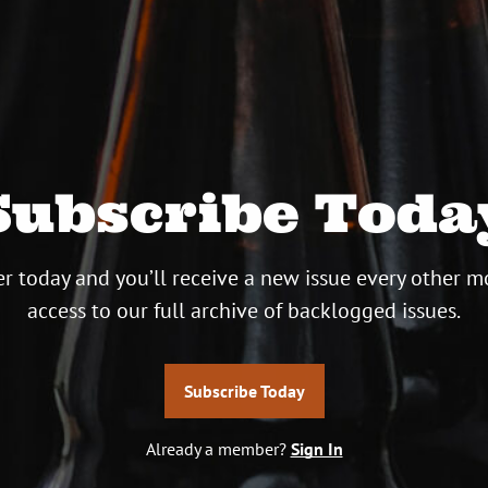
Subscribe Toda
r today and you’ll receive a new issue every other m
access to our full archive of backlogged issues.
Subscribe Today
Already a member?
Sign In