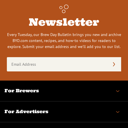
Newsletter
Every Tuesday, our Brew Day Bulletin brings you new and archive
BYO.com content, recipes, and how-to videos for readers to
explore. Submit your email address and we’ll add you to our list.
Email
Address
(Required)
For Brewers
For Advertisers