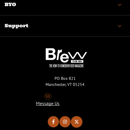
BYO
Support
PO Box 821
Manchester, VT 05254
Message Us