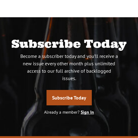
Subscribe Today
Become a subscriber today and you’ll receive a
new issue every other month plus unlimited
access to our full archive of backlogged
issues.
Subscribe Today
Already a member?
Sign In