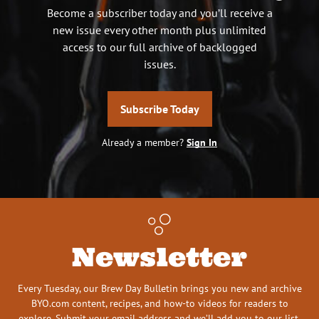
Become a subscriber today and you’ll receive a
new issue every other month plus unlimited
access to our full archive of backlogged
issues.
Subscribe Today
Already a member?
Sign In
Newsletter
Every Tuesday, our Brew Day Bulletin brings you new and archive
BYO.com content, recipes, and how-to videos for readers to
explore. Submit your email address and we’ll add you to our list.