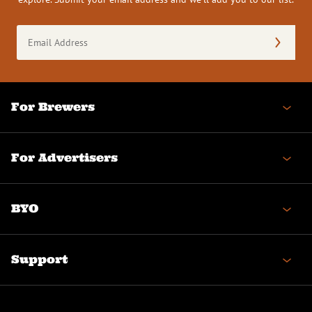
Email
Address
(Required)
For Brewers
For Advertisers
BYO
Support