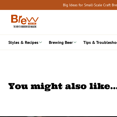
Skip
Big Ideas for Small-Scale Craft B
to
content
Styles & Recipes
Brewing Beer
Tips & Troublesho
You might also like