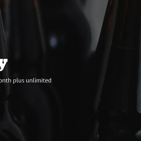
y
onth plus unlimited