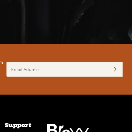
om
Email
Address
(Required)
Support