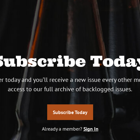
Subscribe Toda
r today and you’ll receive a new issue every other m
access to our full archive of backlogged issues.
Subscribe Today
Already a member?
Sign In