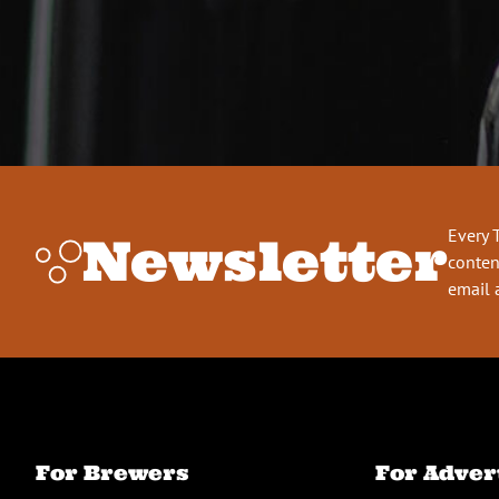
Every 
Newsletter
conten
email 
For Brewers
For Adver