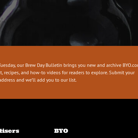
Tuesday, our Brew Day Bulletin brings you new and archive BYO.c
t, recipes, and how-to videos for readers to explore. Submit your
address and we’ll add you to our list.
tisers
BYO