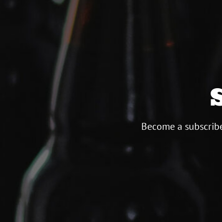
Become a subscribe