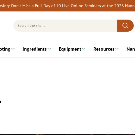
rewing: Don’t Miss a Full-Day of 10 Live Online Seminars at the 2026 Nan
Search
for:
oting
Ingredients
Equipment
Resources
Nan
…