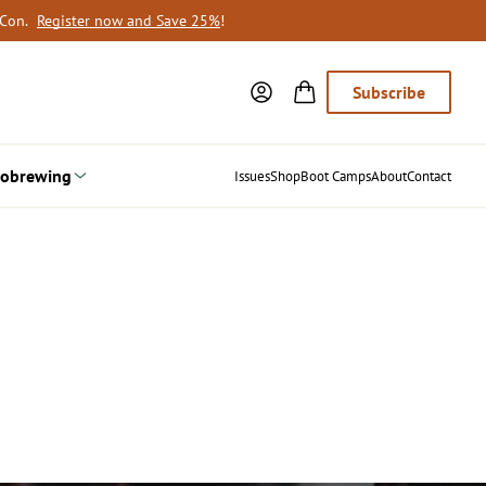
oCon.
Register now and Save 25%
!
Subscribe
obrewing
Issues
Shop
Boot Camps
About
Contact