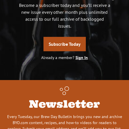
Become a subscriber today and you’ll receive a
new issue every other month plus unlimited
access to our full archive of backlogged
issues.
Subscribe Today
Already a member?
Sign In
Newsletter
Every Tuesday, our Brew Day Bulletin brings you new and archive
BYO.com content, recipes, and how-to videos for readers to
explore. Submit your email address and we’ll add you to our list.