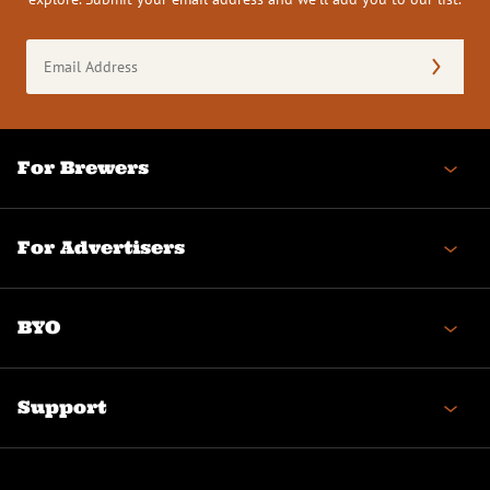
Email
Address
(Required)
For Brewers
For Advertisers
BYO
Support