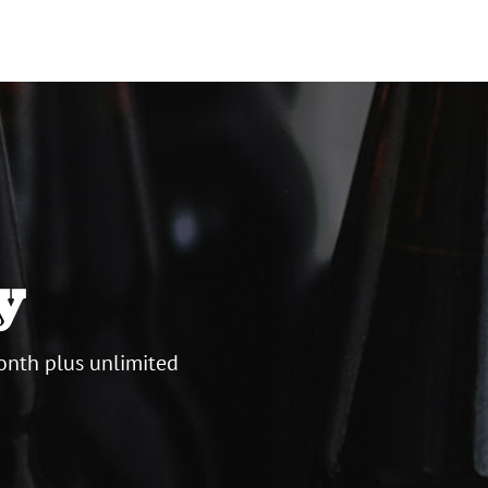
y
onth plus unlimited