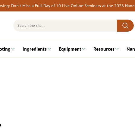
rewing: Don’t Miss a Full-Day of 10 Live Online Seminars at the 2026 Nan
Search
for:
oting
Ingredients
Equipment
Resources
Nan
…