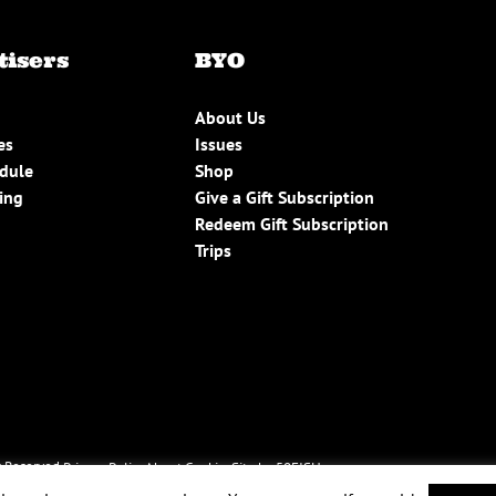
tisers
BYO
About Us
es
Issues
edule
Shop
ing
Give a Gift Subscription
Redeem Gift Subscription
Trips
 Reserved.
Privacy Policy
About Cookies
Site by 50FISH