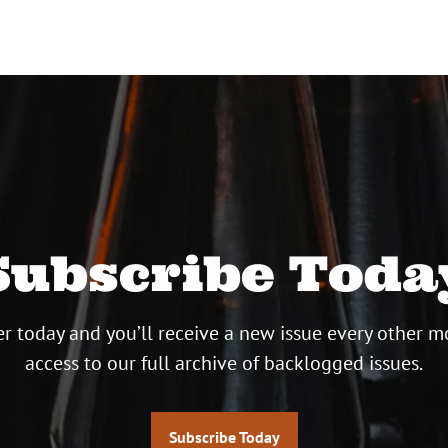
Subscribe Toda
r today and you’ll receive a new issue every other m
access to our full archive of backlogged issues.
Subscribe Today