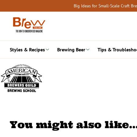
Skip
Big Ideas for Small-Scale Craft B
to
content
Styles & Recipes
Brewing Beer
Tips & Troublesho
You might also like