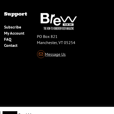
Support
Subscribe
My Account
PO Box 821
FAQ
Manchester, VT 05254
Contact
Message Us