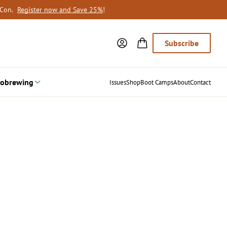
oCon.
Register now and Save 25%
!
Subscribe
obrewing
Issues
Shop
Boot Camps
About
Contact