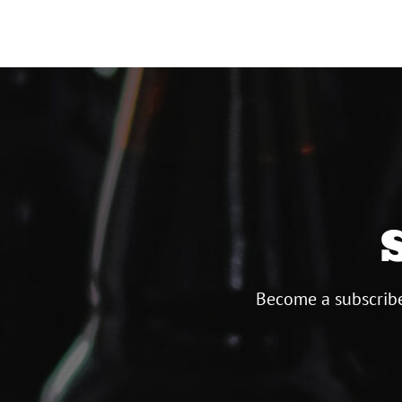
Become a subscribe