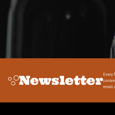
Every 
Newsletter
conten
email 