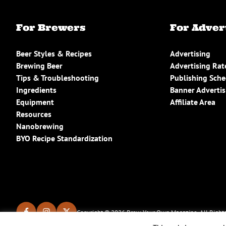
For Brewers
For Adver
Beer Styles & Recipes
Advertising
Brewing Beer
Advertising Rat
Tips & Troubleshooting
Publishing Sch
Ingredients
Banner Advertis
Equipment
Affiliate Area
Resources
Nanobrewing
BYO Recipe Standardization
Copyright © 2026 Brew Your Own Magazine. All Rights