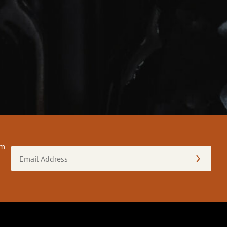
om
Email
Address
(Required)