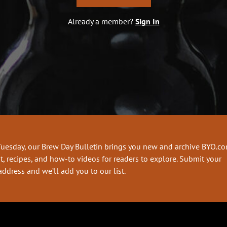
Already a member?
Sign In
Tuesday, our Brew Day Bulletin brings you new and archive BYO.c
t, recipes, and how-to videos for readers to explore. Submit your
address and we’ll add you to our list.