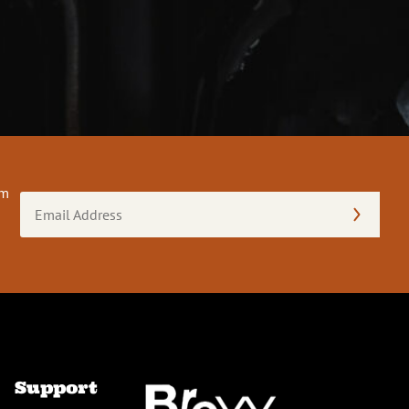
om
Email
Address
(Required)
Support