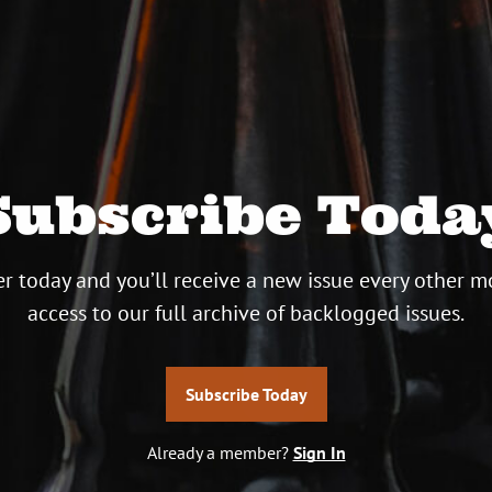
Subscribe Toda
r today and you’ll receive a new issue every other m
access to our full archive of backlogged issues.
Subscribe Today
Already a member?
Sign In