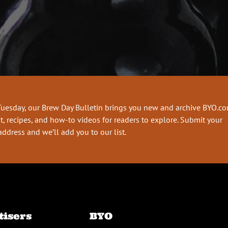
Tuesday, our Brew Day Bulletin brings you new and archive BYO.c
t, recipes, and how-to videos for readers to explore. Submit your
address and we’ll add you to our list.
tisers
BYO