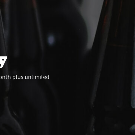
y
onth plus unlimited