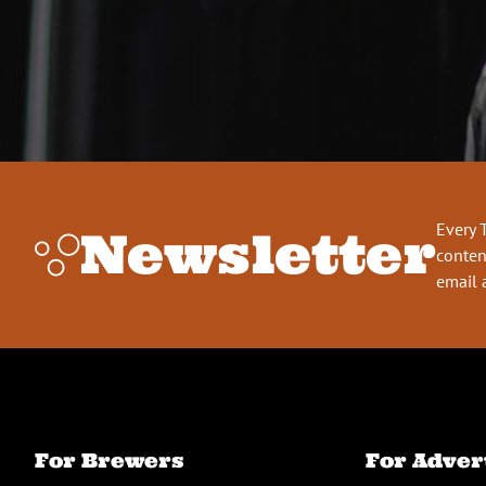
Every 
Newsletter
conten
email 
For Brewers
For Adver