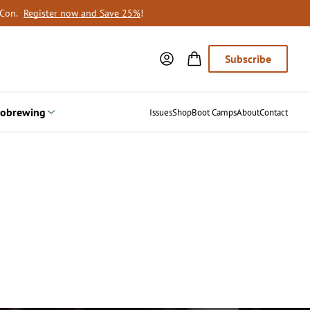
oCon.
Register now and Save 25%
!
Subscribe
obrewing
Issues
Shop
Boot Camps
About
Contact