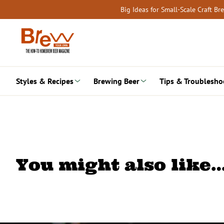
Skip
Big Ideas for Small-Scale Craft B
to
content
Styles & Recipes
Brewing Beer
Tips & Troublesho
You might also like