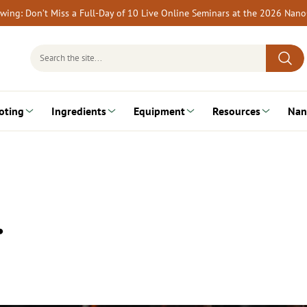
rewing: Don’t Miss a Full-Day of 10 Live Online Seminars at the 2026 Nan
Search
for:
oting
Ingredients
Equipment
Resources
Nan
…