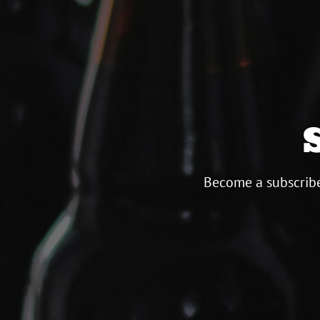
Become a subscribe