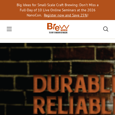
Skip
Big Ideas for Small-Scale Craft Brewing: Don’t Miss a
to
Full-Day of 10 Live Online Seminars at the 2026
content
NanoCon.
Register now and Save 25%
!