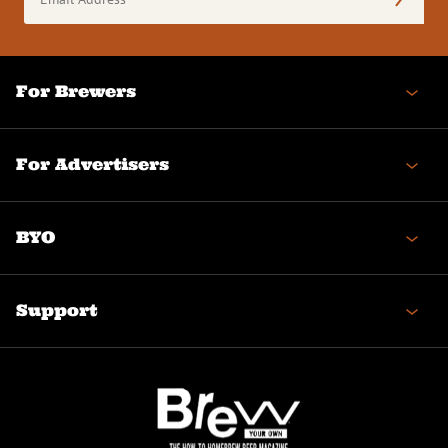
Address
(Required)
For Brewers
For Advertisers
BYO
Support