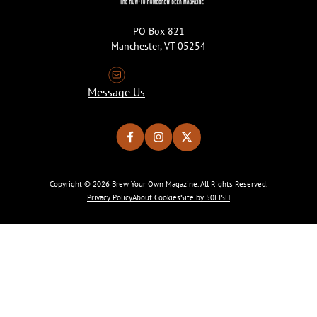
PO Box 821
Manchester, VT 05254
Message Us
Copyright © 2026 Brew Your Own Magazine. All Rights Reserved.
Privacy Policy
About Cookies
Site by 50FISH