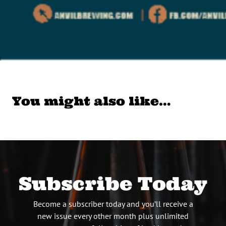
You might also like…
Subscribe Today
Become a subscriber today and you’ll receive a
new issue every other month plus unlimited