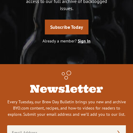
access to our full archive of backlogged
issues.
Subscribe Today
Already a member?
Sign In
Newsletter
Every Tuesday, our Brew Day Bulletin brings you new and archive
BYO.com content, recipes, and how-to videos for readers to
explore. Submit your email address and we’ll add you to our list.
Email