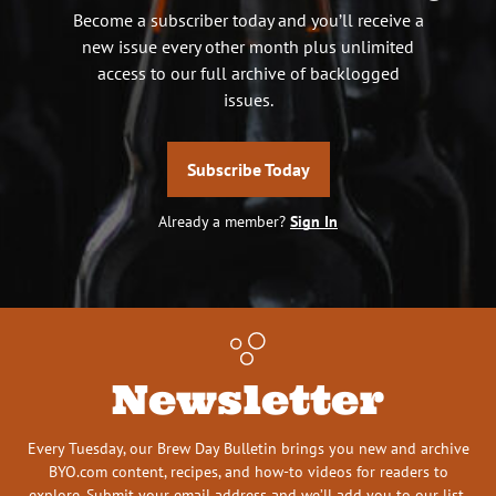
Become a subscriber today and you’ll receive a
new issue every other month plus unlimited
access to our full archive of backlogged
issues.
Subscribe Today
Already a member?
Sign In
Newsletter
Every Tuesday, our Brew Day Bulletin brings you new and archive
BYO.com content, recipes, and how-to videos for readers to
explore. Submit your email address and we’ll add you to our list.