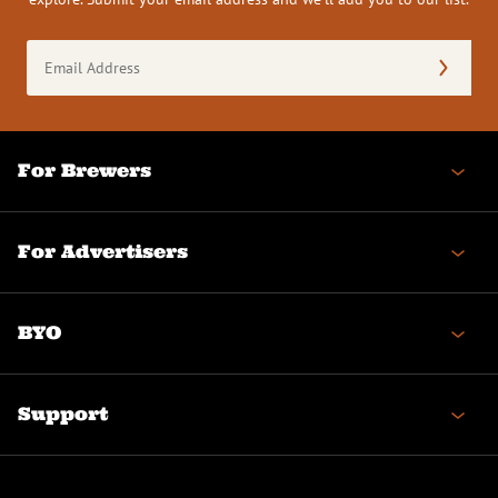
Email
Address
(Required)
For Brewers
For Advertisers
BYO
Support