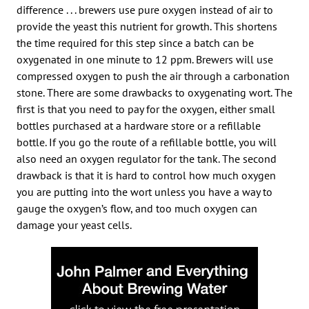
difference . . . brewers use pure oxygen instead of air to
provide the yeast this nutrient for growth. This shortens
the time required for this step since a batch can be
oxygenated in one minute to 12 ppm. Brewers will use
compressed oxygen to push the air through a carbonation
stone. There are some drawbacks to oxygenating wort. The
first is that you need to pay for the oxygen, either small
bottles purchased at a hardware store or a refillable
bottle. If you go the route of a refillable bottle, you will
also need an oxygen regulator for the tank. The second
drawback is that it is hard to control how much oxygen
you are putting into the wort unless you have a way to
gauge the oxygen’s flow, and too much oxygen can
damage your yeast cells.