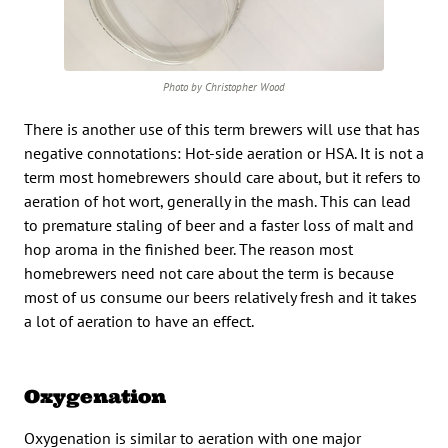
Photo by Christopher Wood
There is another use of this term brewers will use that has
negative connotations: Hot-side aeration or HSA. It is not a
term most homebrewers should care about, but it refers to
aeration of hot wort, generally in the mash. This can lead
to premature staling of beer and a faster loss of malt and
hop aroma in the finished beer. The reason most
homebrewers need not care about the term is because
most of us consume our beers relatively fresh and it takes
a lot of aeration to have an effect.
Oxygenation
Oxygenation is similar to aeration with one major