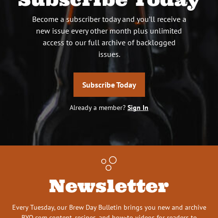
Become a subscriber today and you’ll receive a
new issue every other month plus unlimited
access to our full archive of backlogged
issues.
Subscribe Today
Already a member?
Sign In
Newsletter
Every Tuesday, our Brew Day Bulletin brings you new and archive
BYO.com content, recipes, and how-to videos for readers to