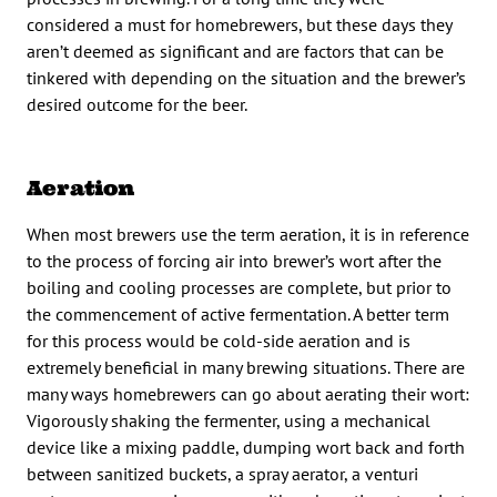
considered a must for homebrewers, but these days they
aren’t deemed as significant and are factors that can be
tinkered with depending on the situation and the brewer’s
desired outcome for the beer.
Aeration
When most brewers use the term aeration, it is in reference
to the process of forcing air into brewer’s wort after the
boiling and cooling processes are complete, but prior to
the commencement of active fermentation. A better term
for this process would be cold-side aeration and is
extremely beneficial in many brewing situations. There are
many ways homebrewers can go about aerating their wort:
Vigorously shaking the fermenter, using a mechanical
device like a mixing paddle, dumping wort back and forth
between sanitized buckets, a spray aerator, a venturi