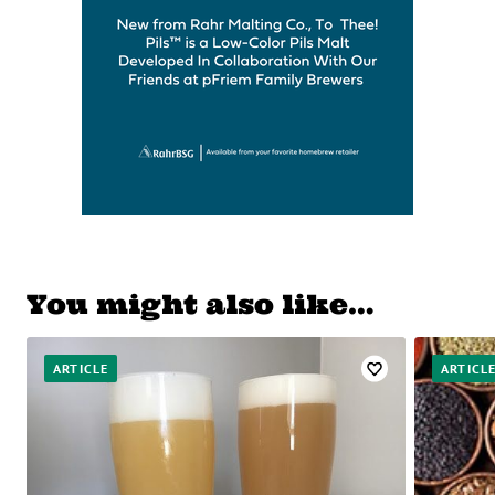
You might also like…
ARTICLE
ARTICL