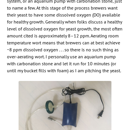
system, or an aquarium pump with carbonation stone, just
to name a few. At this stage of the process brewers want
their yeast to have some dissolved oxygen (DO) available
for healthy growth. Generally when folks discuss a healthy
level of dissolved oxygen for yeast growth, the most often
amount cited is approximately 8–12 ppm. Aerating room
temperature wort means that brewers can at best achieve
~8 ppm dissolved oxygen . . . so there is no such thing as
over-aerating wort. I personally use an aquarium pump
with carbonation stone and let it run for 10 minutes (or
until my bucket fills with foam) as I am pitching the yeast.