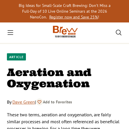
Skip
Big Ideas for Small-Scale Craft Brewing: Don’t Miss a
to
Full-Day of 10 Live Online Seminars at the 2026
content
NanoCon.
Register now and Save 25%
!
ARTICLE
Aeration and
Oxygenation
By
Dave Green
|
Add to Favorites
These two terms, aeration and oxygenation, are fairly
similar processes and most often referenced as beneficial
processes in brewing. For a long time they were