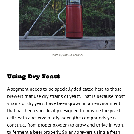
Photo by Joshua Veronee
Using Dry Yeast
A segment needs to be specially dedicated here to those
brewers that use dry strains of yeast. That is because most
strains of dry yeast have been grown in an environment
that has been specifically designed to provide the yeast
cells with a reserve of glycogen (the compounds yeast
construct from proper oxygen) to grow and thrive in wort
to ferment a beer properly. So any brewers using a fresh