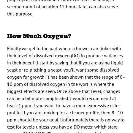
second round of aeration 12 hours later can also serve
this purpose.
How Much Oxygen?
Finally we get to the part where a brewer can tinker with
their level of dissolved oxygen (DO) to produce variances
in their beer. I’ll start by saying that if you are using liquid
yeast or re-pitching a yeast, you’ll want some dissolved
oxygen for growth. It has been shown that the range of 0–
10 ppm of dissolved oxygen in the wort is where the
biggest effects are seen. Once above that level, changes
can be a bit more complicated. I would recommend at
least 4 ppm if you want to have a more expressive ester
profile. If you are looking for a cleaner profile, then 8–10
ppm should be your goal. Unfortunately there is no way to
test for levels unless you have a DO meter, which start