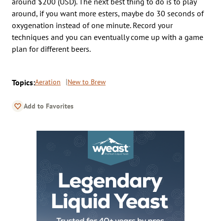
around $200 (USD). The next best thing to do is to play
around, if you want more esters, maybe do 30 seconds of
oxygenation instead of one minute. Record your
techniques and you can eventually come up with a game
plan for different beers.
Topics:
Aeration
New to Brew
Add to Favorites