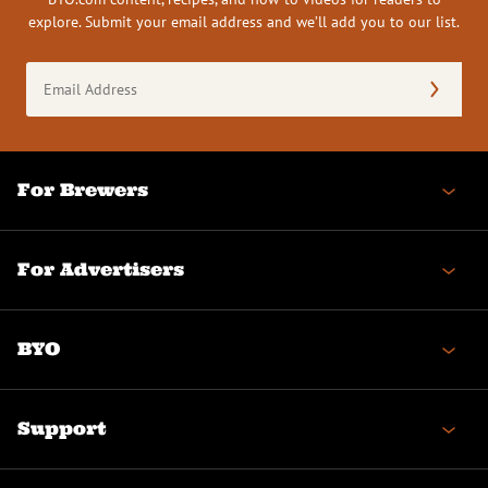
explore. Submit your email address and we’ll add you to our list.
Email
Address
(Required)
For Brewers
For Advertisers
BYO
Support