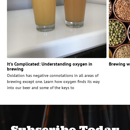
It’s Complicated: Understanding oxygen in
Brewing wi
brewing
Oxidation has negative connotations in all areas of
brewing except one. Learn how oxygen finds its way
into our beer and some of the keys to
Subscribe Today