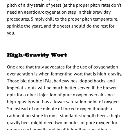
pitch of a dry strain of yeast (at the proper pitch rate) don’t
need an aeration/oxygenation step in their brew day
procedures. Simply chill to the proper pitch temperature,
sprinkle the yeast, and the yeast should do the rest for
you.
High-Gravity Wort
One area that truly advocates for the use of oxygenation
over aeration is when fermenting wort that is high-gravity.
Those big double IPAs, barleywines, doppelbocks, and
imperial stouts will be much better served if the brewer
opts for a direct injection of pure oxygen over air since
high-gravity wort has a lower saturation point of oxygen.
So instead of one minute of forced oxygen through a
carbonation stone in most standard-strength beer, a high-
gravity beer might need two minutes of pure oxygen for
proper yeast growth and health. For those aerating, a