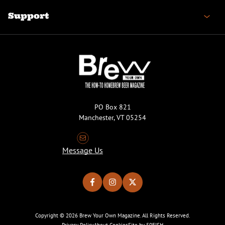
Support
PO Box 821
Manchester, VT 05254
Message Us
Copyright © 2026 Brew Your Own Magazine. All Rights Reserved.