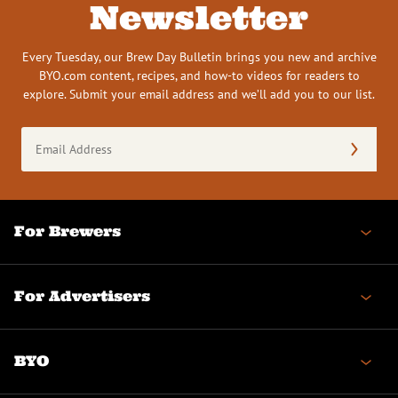
Newsletter
Every Tuesday, our Brew Day Bulletin brings you new and archive
BYO.com content, recipes, and how-to videos for readers to
explore. Submit your email address and we’ll add you to our list.
Email
Address
(Required)
For Brewers
For Advertisers
BYO