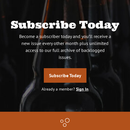
Subscribe Today
Become a subscriber today and you’ll receive a
new issue every other month plus unlimited
access to our full archive of backlogged
issues.
Subscribe Today
Already a member?
Sign In