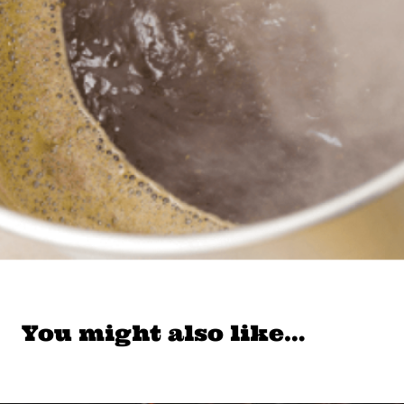
You might also like…