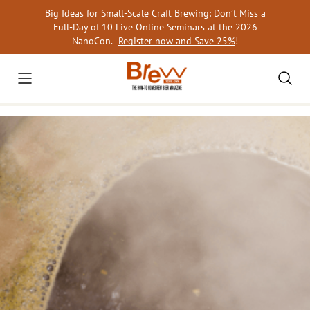
Skip
Big Ideas for Small-Scale Craft Brewing: Don’t Miss a
to
Full-Day of 10 Live Online Seminars at the 2026
content
NanoCon.
Register now and Save 25%
!